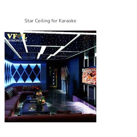
Star Ceiling for Karaoke