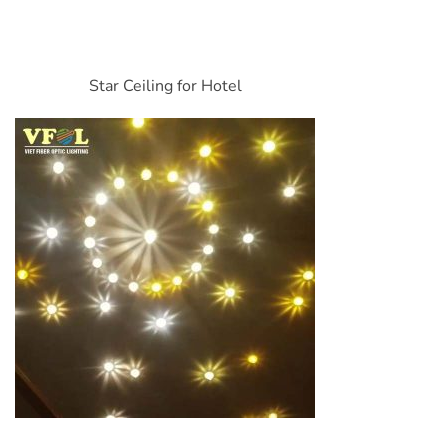
Star Ceiling for Hotel