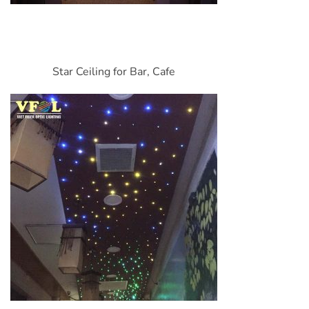
Star Ceiling for Bar, Cafe