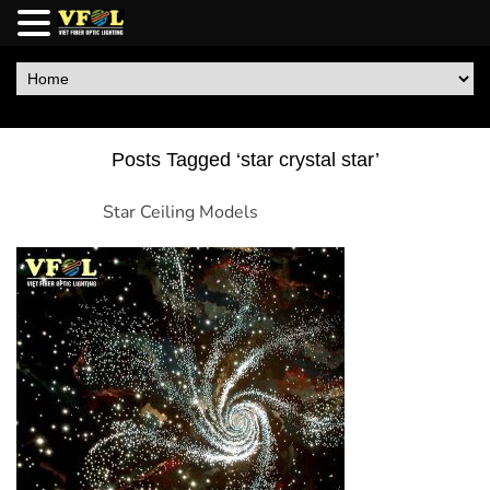
Posts Tagged ‘star crystal star’
Star Ceiling Models