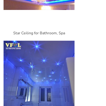
Star Ceiling for Bathroom, Spa