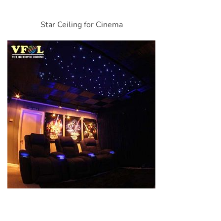
Star Ceiling for Cinema