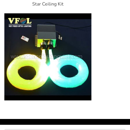
Star Ceiling Kit