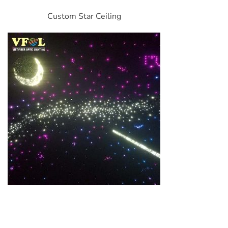
Custom Star Ceiling