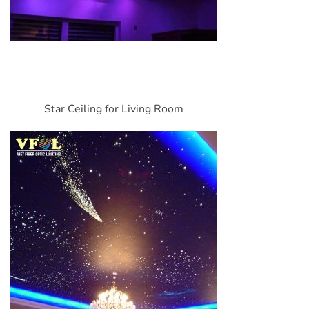
Star Ceiling for Living Room