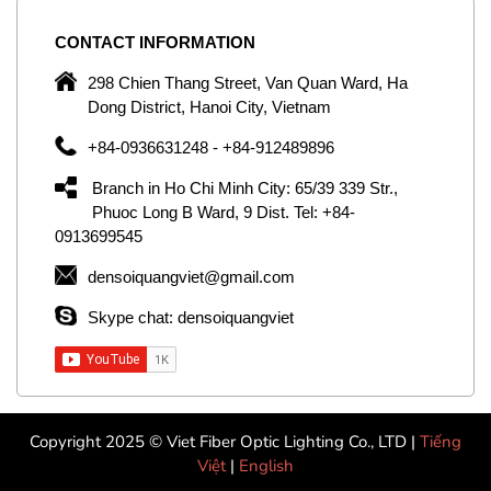
CONTACT
INFORMATION
C
ng
298 Chien Thang Street, Van Quan Ward, Ha
e,
Dong District, Hanoi City, Vietnam
om
+84-0936631248 - +84-912489896
ld
er
Branch in Ho Chi Minh City: 65/39 339 Str.,
ol
Phuoc Long B Ward, 9 Dist. Tel: +84-
0913699545
by
densoiquangviet@gmail.com
ic
Skype chat: densoiquangviet
Copyright 2025 © Viet Fiber Optic Lighting Co., LTD |
Tiếng
Việt
|
English