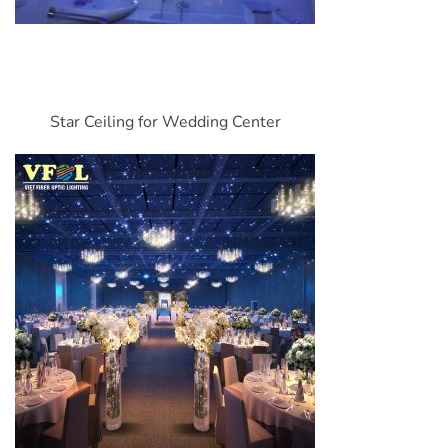
Star Ceiling for Wedding Center