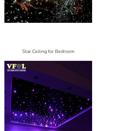
Star Ceiling for Bedroom