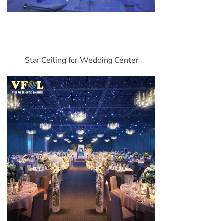
Star Ceiling for Wedding Center