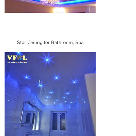
Star Ceiling for Bathroom, Spa