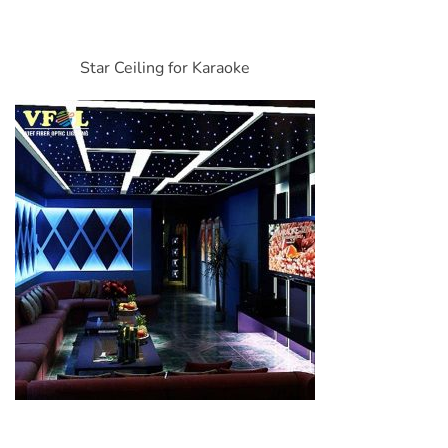
Star Ceiling for Karaoke