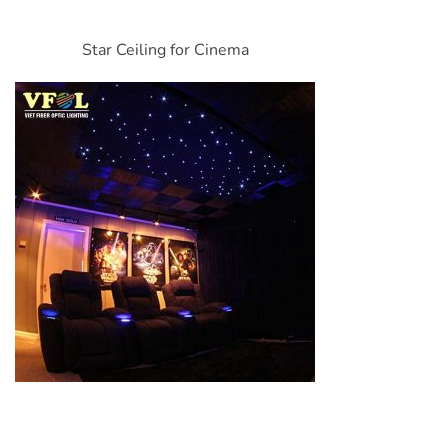
Star Ceiling for Cinema