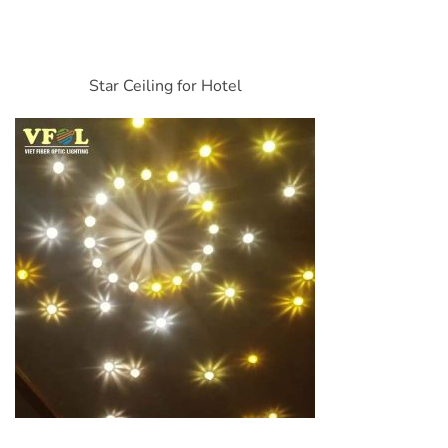
Star Ceiling for Hotel