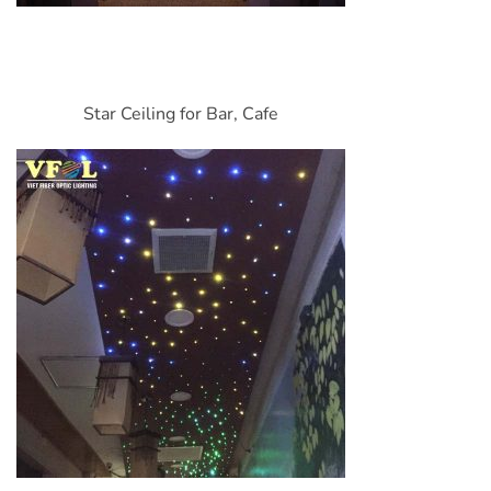
Star Ceiling for Bar, Cafe