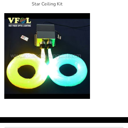
Star Ceiling Kit