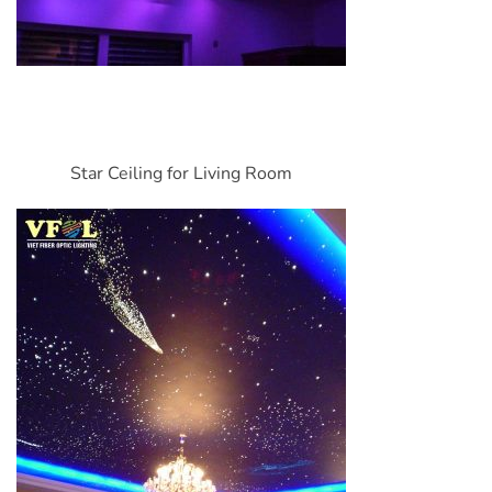
Star Ceiling for Living Room