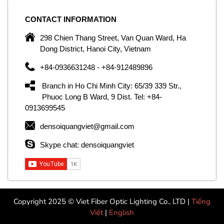
CONTACT
INFORMATION
C
ng
298 Chien Thang Street, Van Quan Ward, Ha
e,
Dong District, Hanoi City, Vietnam
om
+84-0936631248 - +84-912489896
ld
er
Branch in Ho Chi Minh City: 65/39 339 Str.,
ol
Phuoc Long B Ward, 9 Dist. Tel: +84-
0913699545
by
densoiquangviet@gmail.com
ic
Skype chat: densoiquangviet
Copyright 2025 © Viet Fiber Optic Lighting Co., LTD |
Tiếng
Việt
|
English