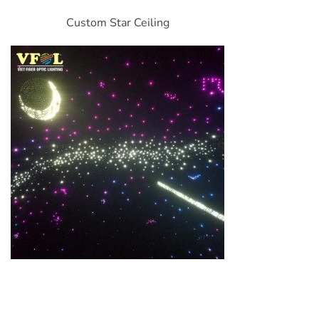
Custom Star Ceiling