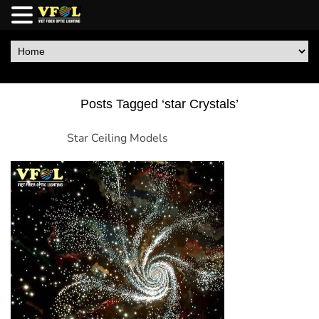
Posts Tagged ‘star Crystals’
Star Ceiling Models