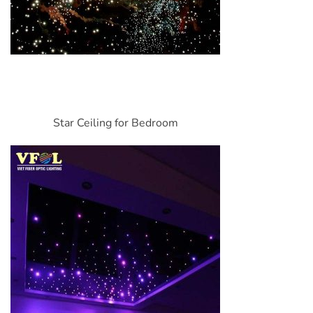
Star Ceiling for Bedroom