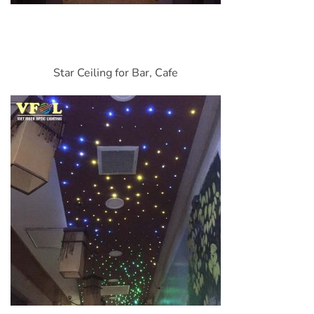
Star Ceiling for Bar, Cafe