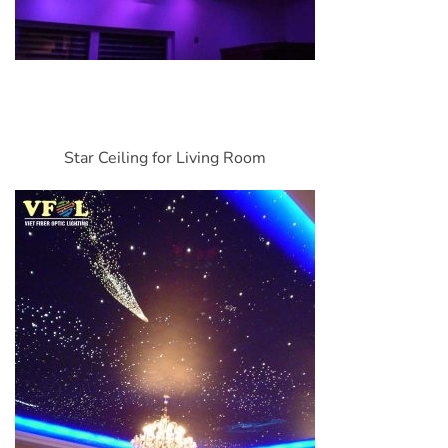
Star Ceiling for Living Room