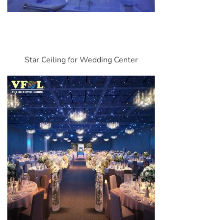
Star Ceiling for Wedding Center