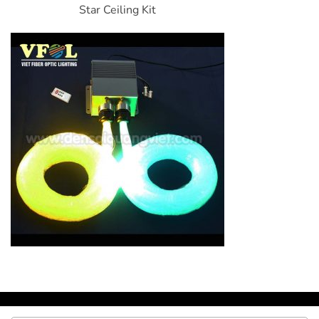
Star Ceiling Kit