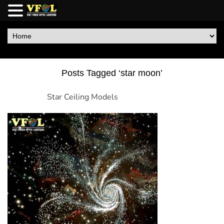
Posts Tagged ‘star moon’
Star Ceiling Models