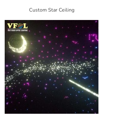
Custom Star Ceiling