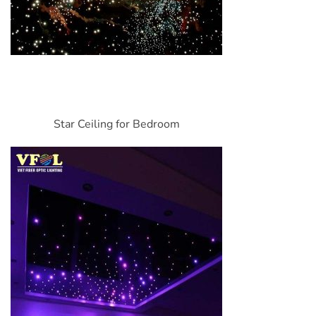
Star Ceiling for Bedroom