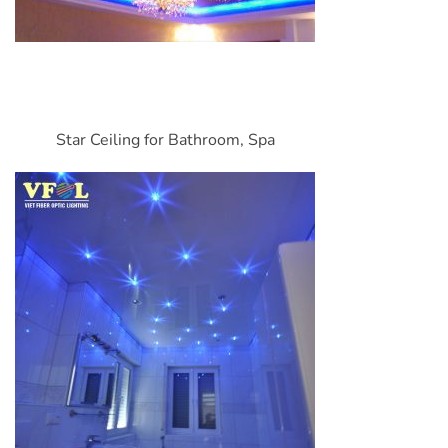
Star Ceiling for Bathroom, Spa