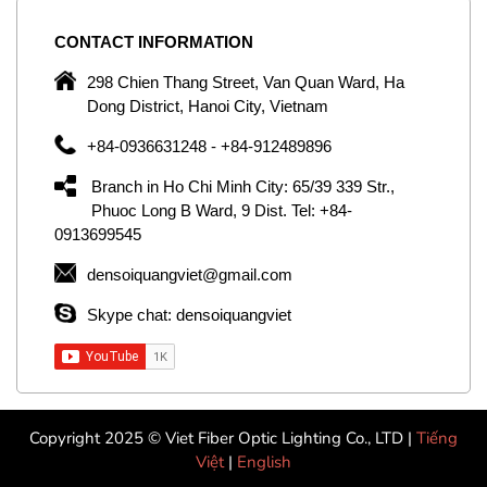
CONTACT
INFORMATION
C
ng
298 Chien Thang Street, Van Quan Ward, Ha
e,
Dong District, Hanoi City, Vietnam
om
+84-0936631248 - +84-912489896
ld
er
Branch in Ho Chi Minh City: 65/39 339 Str.,
ol
Phuoc Long B Ward, 9 Dist. Tel: +84-
0913699545
by
densoiquangviet@gmail.com
ic
Skype chat: densoiquangviet
Copyright 2025 © Viet Fiber Optic Lighting Co., LTD |
Tiếng
Việt
|
English