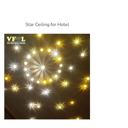
Star Ceiling for Hotel