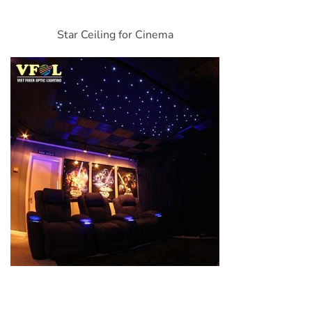
Star Ceiling for Cinema