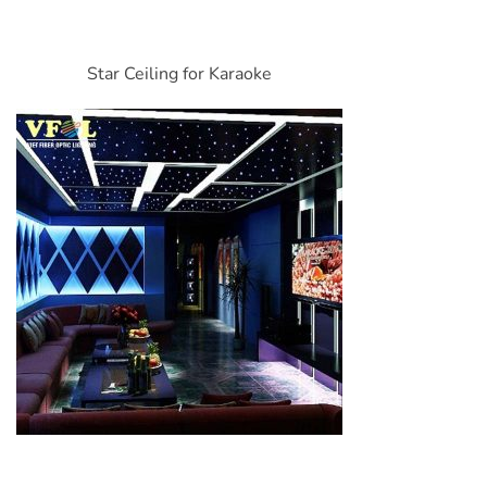
Star Ceiling for Karaoke