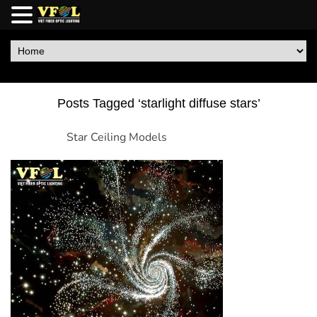
Posts Tagged ‘starlight diffuse stars’
Star Ceiling Models