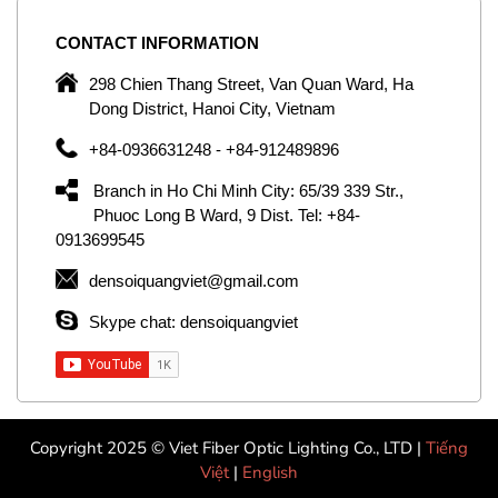
CONTACT
INFORMATION
C
ng
298 Chien Thang Street, Van Quan Ward, Ha
e,
Dong District, Hanoi City, Vietnam
om
+84-0936631248 - +84-912489896
ld
er
Branch in Ho Chi Minh City: 65/39 339 Str.,
ol
Phuoc Long B Ward, 9 Dist. Tel: +84-
0913699545
by
densoiquangviet@gmail.com
ic
Skype chat: densoiquangviet
Copyright 2025 © Viet Fiber Optic Lighting Co., LTD |
Tiếng
Việt
|
English