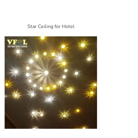
Star Ceiling for Hotel