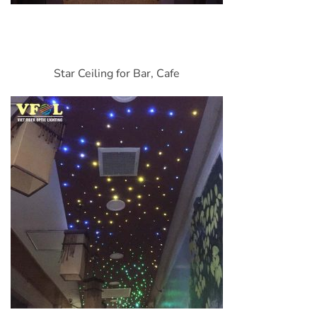
Star Ceiling for Bar, Cafe