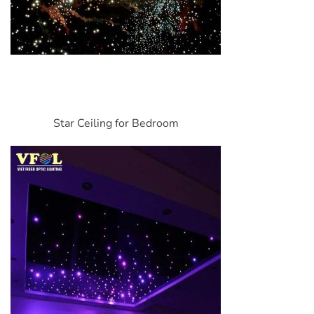
Star Ceiling for Bedroom