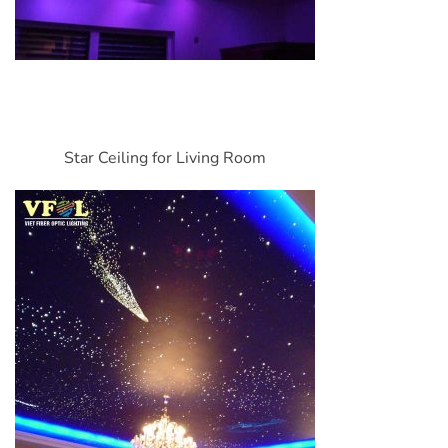
Star Ceiling for Living Room