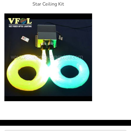
Star Ceiling Kit