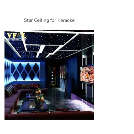
Star Ceiling for Karaoke