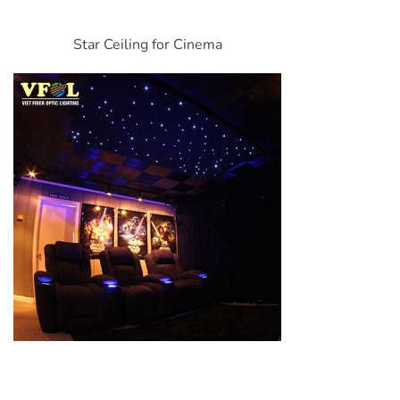
Star Ceiling for Cinema