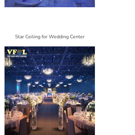
Star Ceiling for Wedding Center