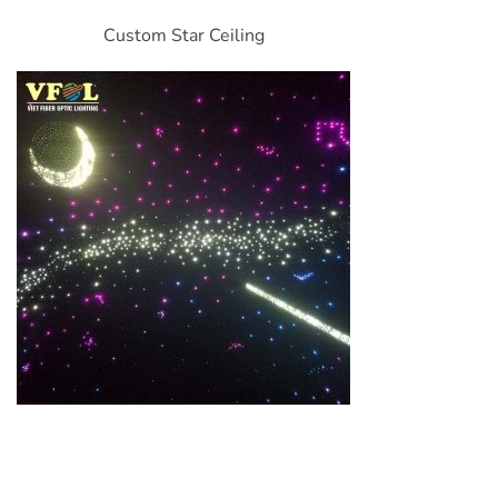
Custom Star Ceiling