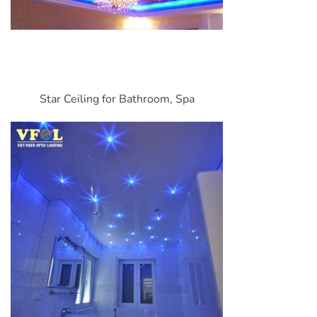
Star Ceiling for Bathroom, Spa