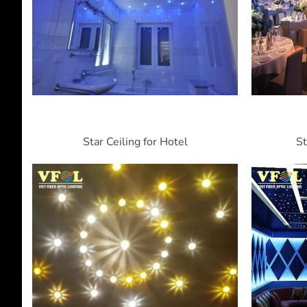
Star Ceiling for Hotel
St