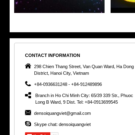
CONTACT
INFORMATION
pany in
298 Chien Thang Street, Van Quan Ward, Ha Dong
 unique
District, Hanoi City, Vietnam
 optic
+84-0936631248 - +84-912489896
 Optic
orative
Branch in Ho Chi Minh City: 65/39 339 Str., Phuoc
Garden
Long B Ward, 9 Dist. Tel: +84-0913699545
densoiquangviet@gmail.com
tly by
thetic
Skype chat: densoiquangviet