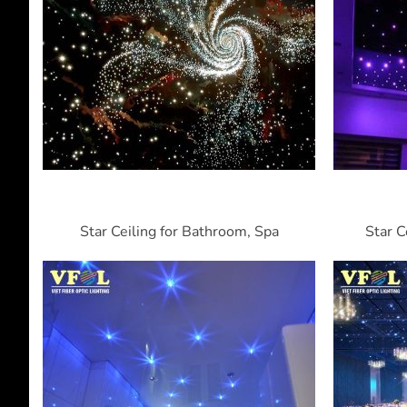
Star Ceiling for Bathroom, Spa
Star C