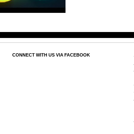
CONNECT
WITH US VIA FACEBOOK