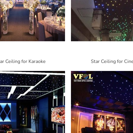
ar Ceiling for Karaoke
Star Ceiling for Ci