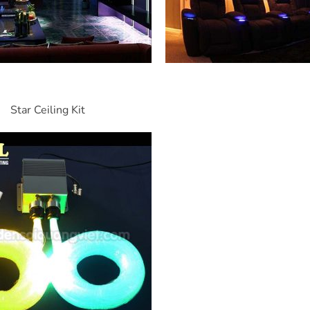
Star Ceiling Kit