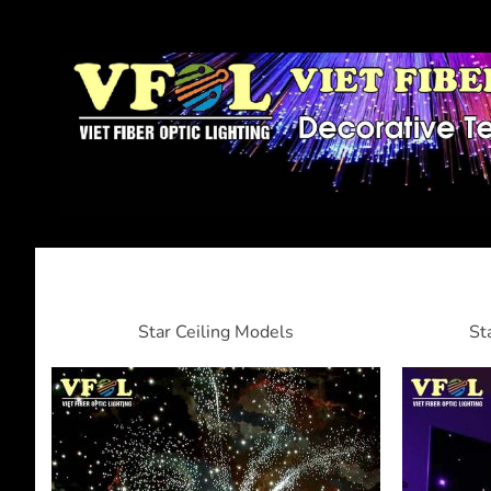
Star Ceiling Models
St