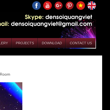
LERY
PROJECTS
DOWNLOAD
CONTACT US
g Room