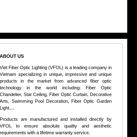
ABOUT US
CONT
Viet Fiber Optic Lighting (VFOL) is a leading company in
2
Vietnam specializing in unique, impressive and unique
Di
products in the market from advanced fiber optic
+
technology in the world including: Fiber Optic
Chandelier, Star Ceiling, Fiber Optic Curtain, Decorative
B
Arts, Swimming Pool Decoration, Fiber Optic Garden
L
Light....
d
Products are manufactured and installed directly by
VFOL to ensure absolute quality and aesthetic
S
requirements with a lifetime warranty service.