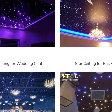
eiling for Wedding Center
Star Ceiling for Bar,