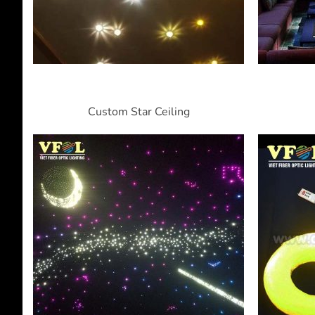
Custom Star Ceiling