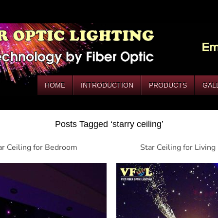
HOME
INTRODUCTION
PRODUCTS
GAL
Posts Tagged ‘starry ceiling’
ar Ceiling for Bedroom
Star Ceiling for Livin