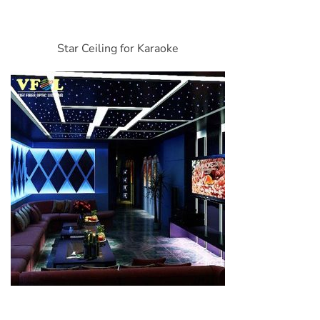
Star Ceiling for Karaoke