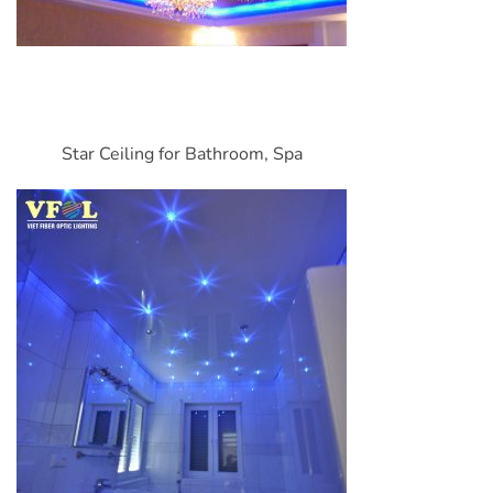
Star Ceiling for Bathroom, Spa