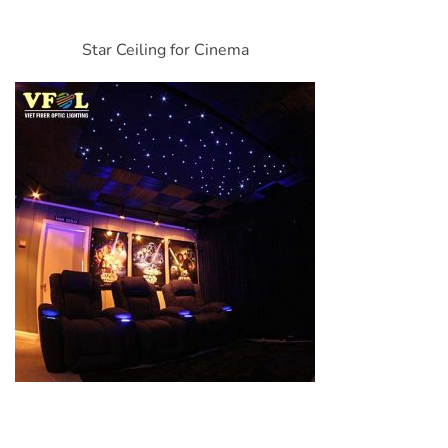
Star Ceiling for Cinema