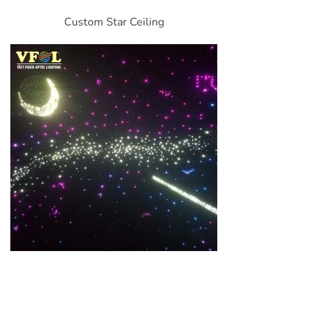
Custom Star Ceiling