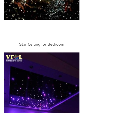
Star Ceiling for Bedroom