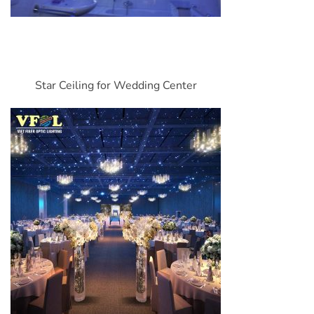
Star Ceiling for Wedding Center