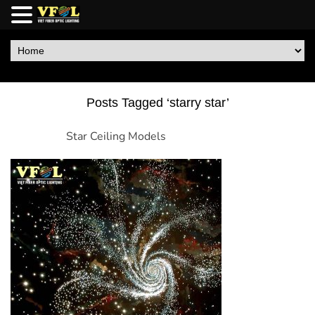
Posts Tagged ‘starry star’
Star Ceiling Models