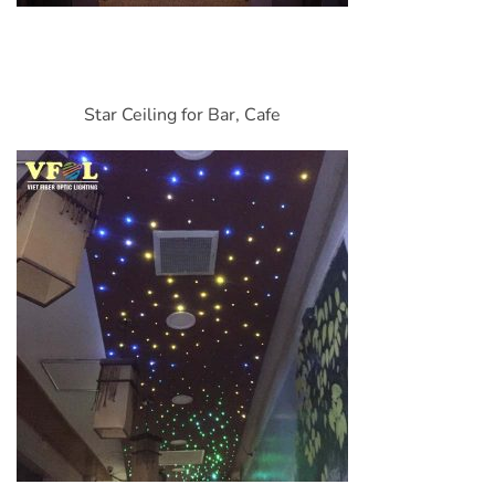
Star Ceiling for Bar, Cafe