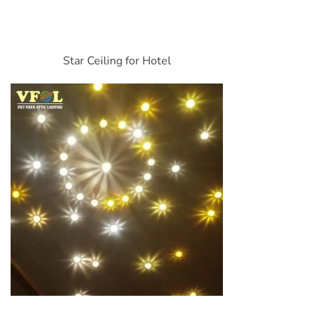
Star Ceiling for Hotel