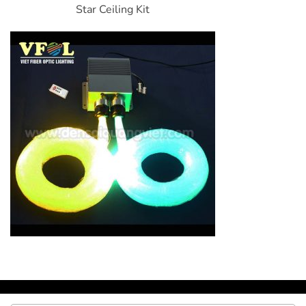
Star Ceiling Kit