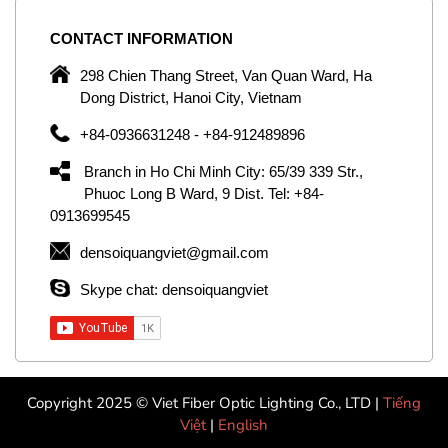
CONTACT
INFORMATION
C
ng
298 Chien Thang Street, Van Quan Ward, Ha
e,
Dong District, Hanoi City, Vietnam
om
+84-0936631248 - +84-912489896
ld
er
Branch in Ho Chi Minh City: 65/39 339 Str.,
ol
Phuoc Long B Ward, 9 Dist. Tel: +84-
0913699545
by
densoiquangviet@gmail.com
ic
Skype chat: densoiquangviet
Copyright 2025 © Viet Fiber Optic Lighting Co., LTD |
Tiếng
Việt
|
English