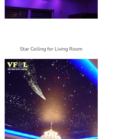
Star Ceiling for Living Room