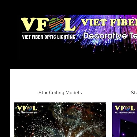
Star Ceiling Models
St