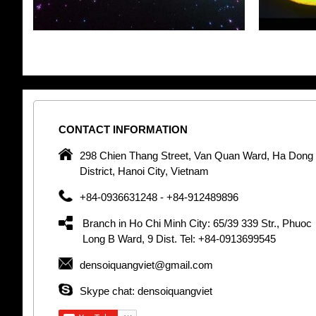
CONTACT
INFORMATION
pany in
298 Chien Thang Street, Van Quan Ward, Ha Dong
 unique
District, Hanoi City, Vietnam
 optic
+84-0936631248 - +84-912489896
 Optic
orative
Branch in Ho Chi Minh City: 65/39 339 Str., Phuoc
Garden
Long B Ward, 9 Dist. Tel: +84-0913699545
densoiquangviet@gmail.com
tly by
thetic
Skype chat: densoiquangviet