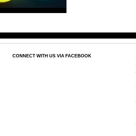
CONNECT
WITH US VIA FACEBOOK