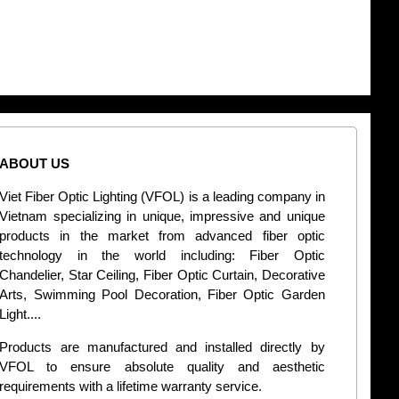
ABOUT US
CONT
Viet Fiber Optic Lighting (VFOL) is a leading company in
2
Vietnam specializing in unique, impressive and unique
Di
products in the market from advanced fiber optic
+
technology in the world including: Fiber Optic
Chandelier, Star Ceiling, Fiber Optic Curtain, Decorative
B
Arts, Swimming Pool Decoration, Fiber Optic Garden
L
Light....
d
Products are manufactured and installed directly by
VFOL to ensure absolute quality and aesthetic
S
requirements with a lifetime warranty service.