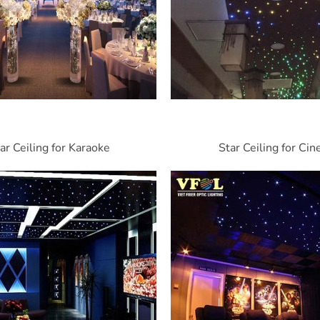
ar Ceiling for Karaoke
Star Ceiling for Ci