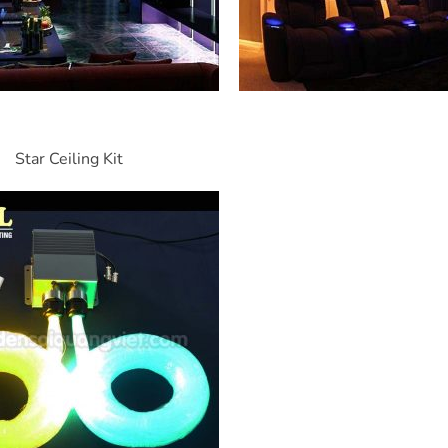
Star Ceiling Kit