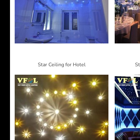
Star Ceiling for Hotel
St