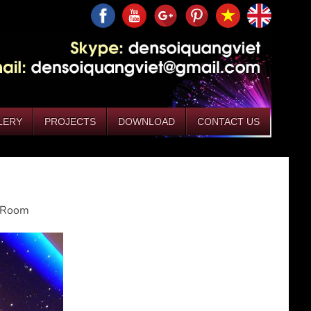
LERY
PROJECTS
DOWNLOAD
CONTACT US
g Room