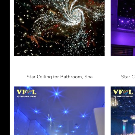
Star Ceiling for Bathroom, Spa
Star C