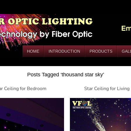
HOME
INTRODUCTION
PRODUCTS
GAL
Posts Tagged ‘thousand star sky’
ar Ceiling for Bedroom
Star Ceiling for Livin