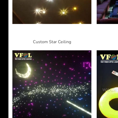
Custom Star Ceiling