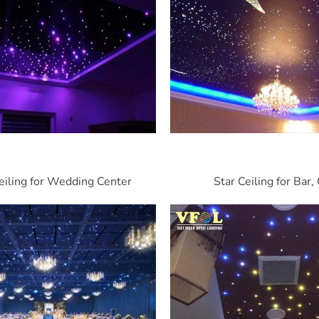
eiling for Wedding Center
Star Ceiling for Bar,