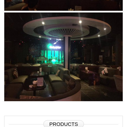
PRODUCTS