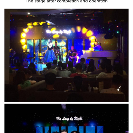
The stage after completion and operation