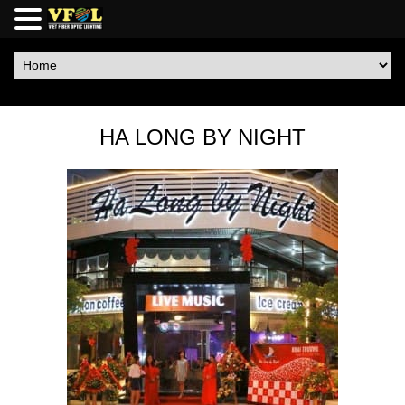
HA LONG BY NIGHT