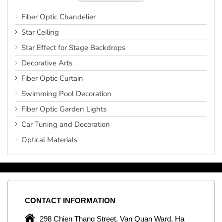
Fiber Optic Chandelier
Star Ceiling
Star Effect for Stage Backdrops
Decorative Arts
Fiber Optic Curtain
Swimming Pool Decoration
Fiber Optic Garden Lights
Car Tuning and Decoration
Optical Materials
CONTACT
INFORMATION
C
ng
298 Chien Thang Street, Van Quan Ward, Ha