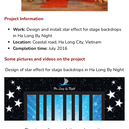
Project Information
Work:
Design and install star effect for stage backdrops
in Ha Long By Night
Location:
Coastal road, Ha Long City, Vietnam
Completion time:
July 2016
Some pictures and videos on the project
Design of star effect for stage backdrops in Ha Long By Night