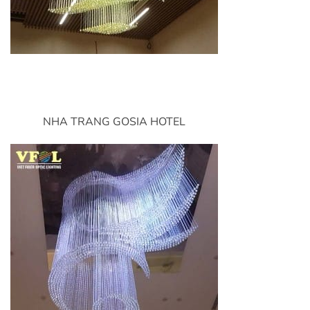
NHA TRANG GOSIA HOTEL