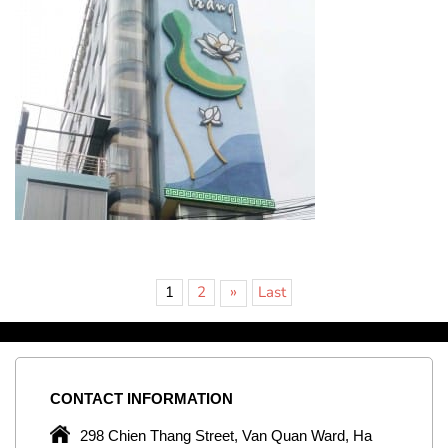
»
1
2
Last
CONTACT
INFORMATION
C
ng
298 Chien Thang Street, Van Quan Ward, Ha