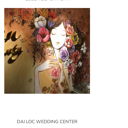
DAI LOC WEDDING CENTER