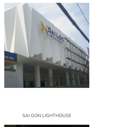
SAI GON LIGHTHOUSE