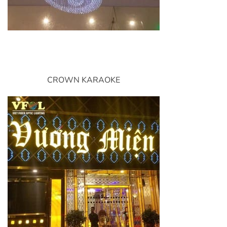
CROWN KARAOKE