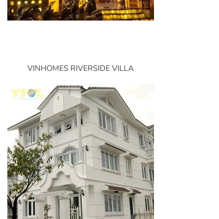
VINHOMES RIVERSIDE VILLA