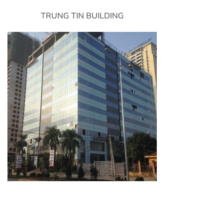
TRUNG TIN BUILDING