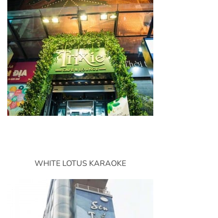
WHITE LOTUS KARAOKE