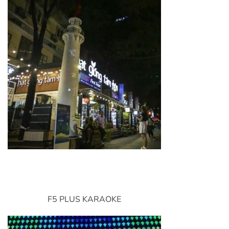
F5 PLUS KARAOKE