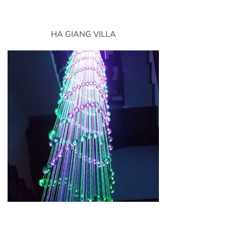
HA GIANG VILLA