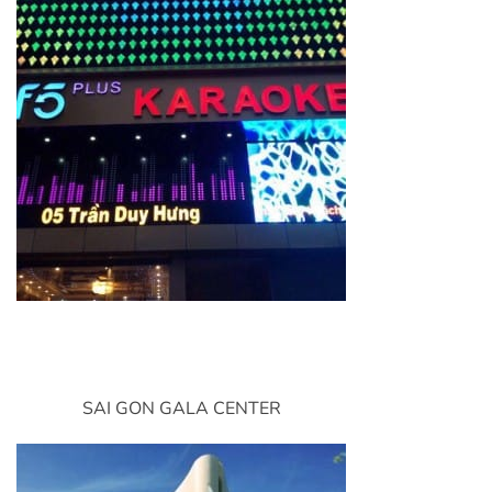
SAI GON GALA CENTER