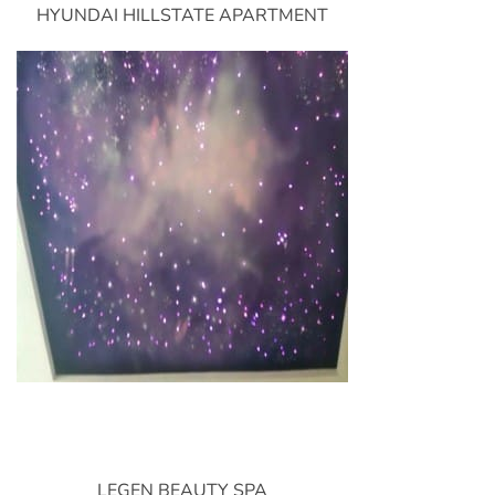
HYUNDAI HILLSTATE APARTMENT
LEGEN BEAUTY SPA