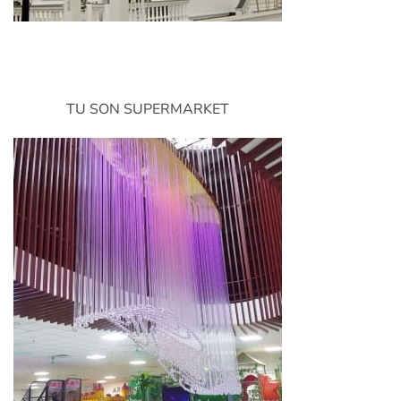
TU SON SUPERMARKET