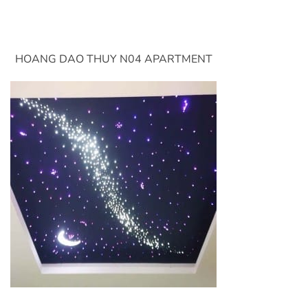
HOANG DAO THUY N04 APARTMENT