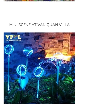
MINI SCENE AT VAN QUAN VILLA