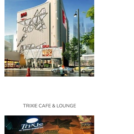
TRIXIE CAFE & LOUNGE