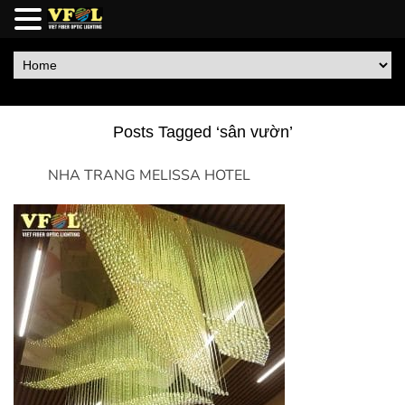
Posts Tagged ‘sân vườn’
NHA TRANG MELISSA HOTEL