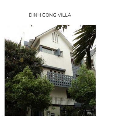
DINH CONG VILLA