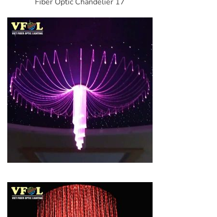
Fiber Optic Chandelier 17