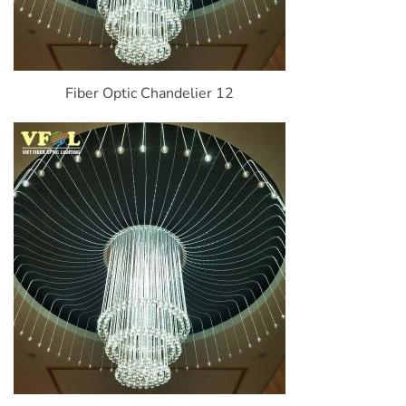
Fiber Optic Chandelier 12