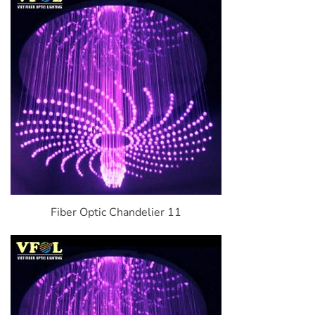
Fiber Optic Chandelier 11