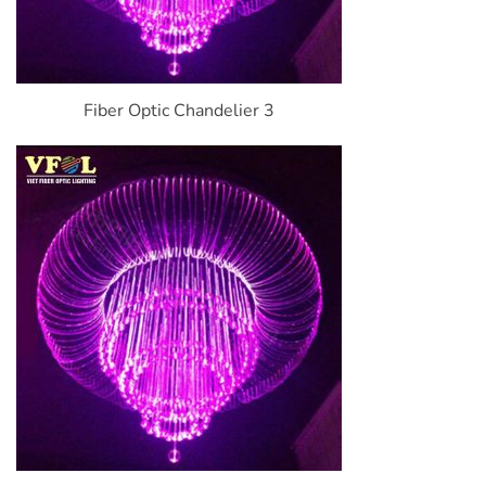
Fiber Optic Chandelier 3