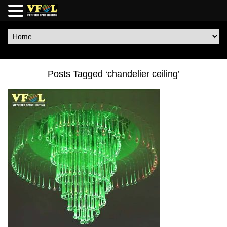
Posts Tagged ‘chandelier ceiling’