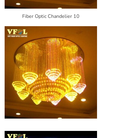
Fiber Optic Chandelier 10