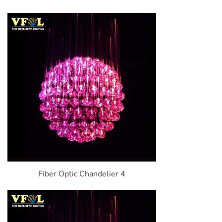
Fiber Optic Chandelier 4