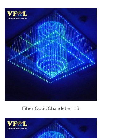
Fiber Optic Chandelier 13