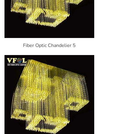
Fiber Optic Chandelier 5