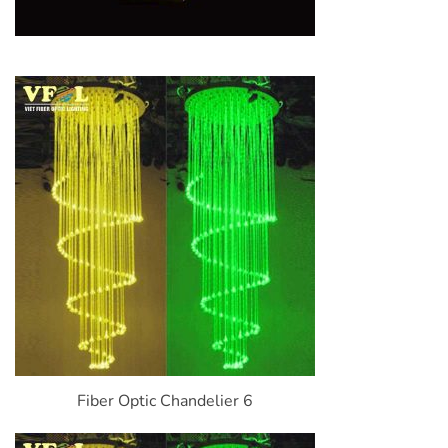
Fiber Optic Chandelier 6