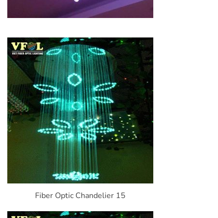
Fiber Optic Chandelier 15