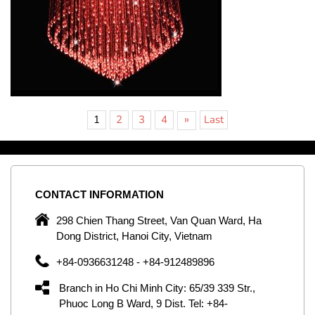
»
1
2
3
4
Last
CONTACT
INFORMATION
C
ng
298 Chien Thang Street, Van Quan Ward, Ha
e,
Dong District, Hanoi City, Vietnam
om
+84-0936631248 - +84-912489896
ld
er
Branch in Ho Chi Minh City: 65/39 339 Str.,
ol
Phuoc Long B Ward, 9 Dist. Tel: +84-