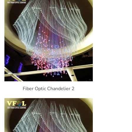
Fiber Optic Chandelier 2