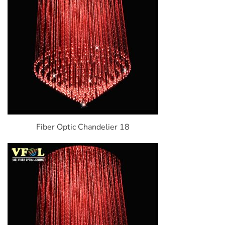
Fiber Optic Chandelier 18