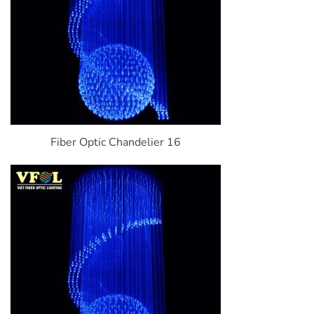
Fiber Optic Chandelier 16