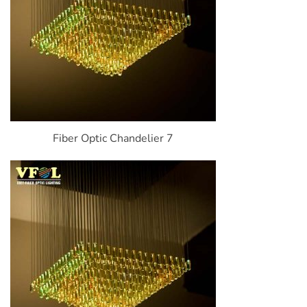
Fiber Optic Chandelier 7