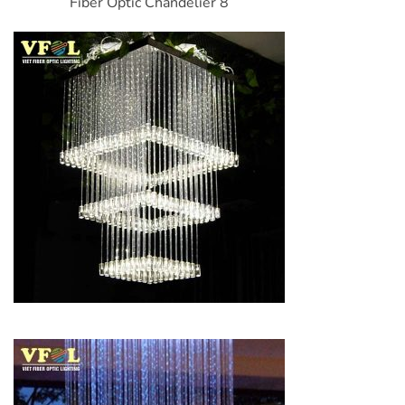
Fiber Optic Chandelier 8