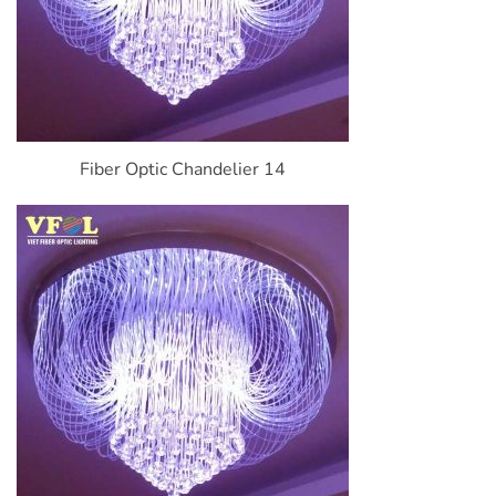
Fiber Optic Chandelier 14