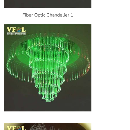
Fiber Optic Chandelier 1