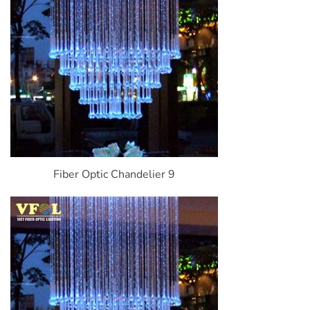
Fiber Optic Chandelier 9