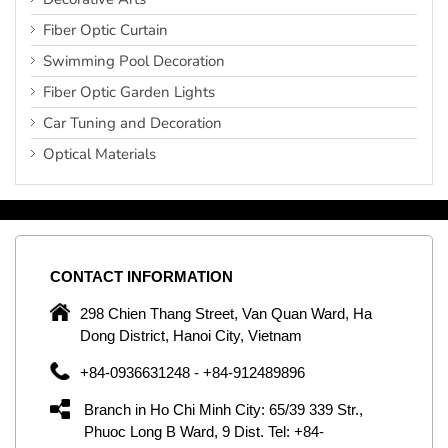
Fiber Optic Curtain
Swimming Pool Decoration
Fiber Optic Garden Lights
Car Tuning and Decoration
Optical Materials
CONTACT
INFORMATION
C
ng
298 Chien Thang Street, Van Quan Ward, Ha
e,
Dong District, Hanoi City, Vietnam
om
+84-0936631248 - +84-912489896
ld
er
Branch in Ho Chi Minh City: 65/39 339 Str.,
ol
Phuoc Long B Ward, 9 Dist. Tel: +84-