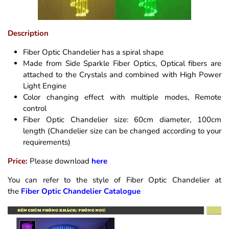
Description
Fiber Optic Chandelier has a spiral shape
Made from Side Sparkle Fiber Optics, Optical fibers are
attached to the Crystals and combined with High Power
Light Engine
Color changing effect with multiple modes, Remote
control
Fiber Optic Chandelier size: 60cm diameter, 100cm
length (Chandelier size can be changed according to your
requirements)
Price:
Please download
here
You can refer to the style of Fiber Optic Chandelier at
the
Fiber Optic Chandelier Catalogue