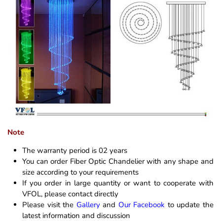
Note
The warranty period is 02 years
You can order Fiber Optic Chandelier with any shape and
size according to your requirements
If you order in large quantity or want to cooperate with
VFOL, please contact directly
Please visit the
Gallery
and
Our Facebook
to update the
latest information and discussion