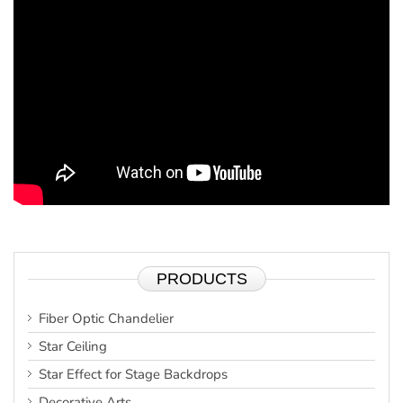
PRODUCTS
Fiber Optic Chandelier
Star Ceiling
Star Effect for Stage Backdrops
Decorative Arts