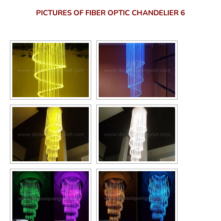
PICTURES OF FIBER OPTIC CHANDELIER 6