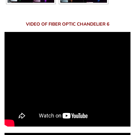
VIDEO OF FIBER OPTIC CHANDELIER 6