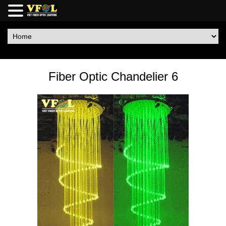
Fiber Optic Chandelier 6