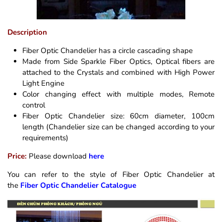
Description
Fiber Optic Chandelier has a circle cascading shape
Made from Side Sparkle Fiber Optics, Optical fibers are
attached to the Crystals and combined with High Power
Light Engine
Color changing effect with multiple modes, Remote
control
Fiber Optic Chandelier size: 60cm diameter, 100cm
length (Chandelier size can be changed according to your
requirements)
Price:
Please download
here
You can refer to the style of Fiber Optic Chandelier at
the
Fiber Optic Chandelier Catalogue