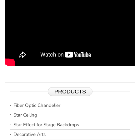
PRODUCTS
Fiber Optic Chandelier
Star Ceiling
Star Effect for Stage Backdrops
Decorative Arts