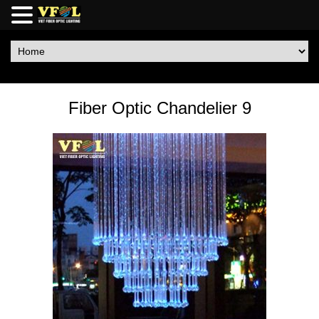
Fiber Optic Chandelier 9