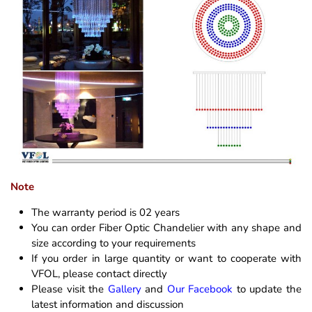
Note
The warranty period is 02 years
You can order Fiber Optic Chandelier with any shape and
size according to your requirements
If you order in large quantity or want to cooperate with
VFOL, please contact directly
Please visit the
Gallery
and
Our Facebook
to update the
latest information and discussion