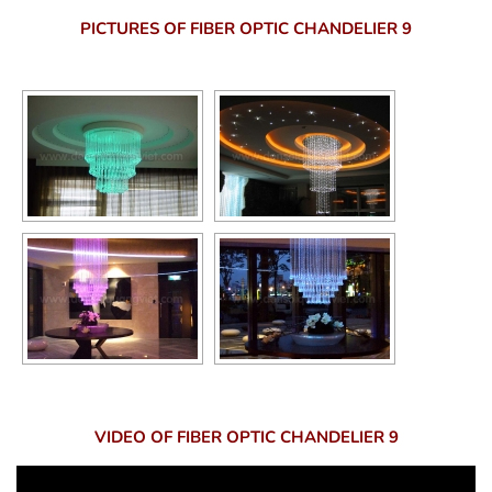
PICTURES OF FIBER OPTIC CHANDELIER 9
VIDEO OF FIBER OPTIC CHANDELIER 9