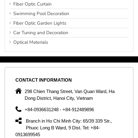
Fiber Optic Curtain
Swimming Pool Decoration
Fiber Optic Garden Lights
Car Tuning and Decoration
Optical Materials
CONTACT
INFORMATION
C
ng
298 Chien Thang Street, Van Quan Ward, Ha
e,
Dong District, Hanoi City, Vietnam
om
+84-0936631248 - +84-912489896
ld
er
Branch in Ho Chi Minh City: 65/39 339 Str.,
ol
Phuoc Long B Ward, 9 Dist. Tel: +84-
0913699545