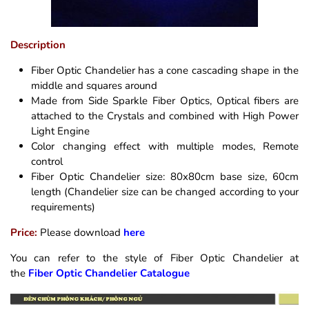
Description
Fiber Optic Chandelier has a cone cascading shape in the
middle and squares around
Made from Side Sparkle Fiber Optics, Optical fibers are
attached to the Crystals and combined with High Power
Light Engine
Color changing effect with multiple modes, Remote
control
Fiber Optic Chandelier size: 80x80cm base size, 60cm
length (Chandelier size can be changed according to your
requirements)
Price:
Please download
here
You can refer to the style of Fiber Optic Chandelier at
the
Fiber Optic Chandelier Catalogue