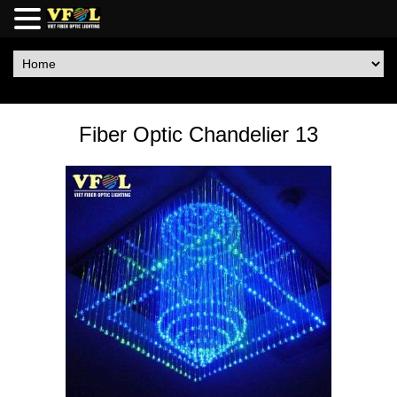
Fiber Optic Chandelier 13