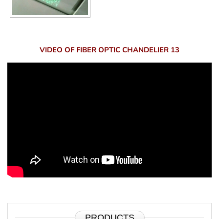
VIDEO OF FIBER OPTIC CHANDELIER 13
PRODUCTS