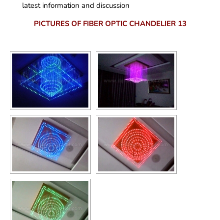
latest information and discussion
PICTURES OF FIBER OPTIC CHANDELIER 13