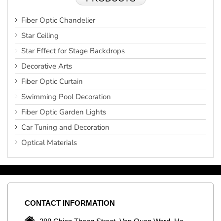
Fiber Optic Chandelier
Star Ceiling
Star Effect for Stage Backdrops
Decorative Arts
Fiber Optic Curtain
Swimming Pool Decoration
Fiber Optic Garden Lights
Car Tuning and Decoration
Optical Materials
CONTACT
INFORMATION
C