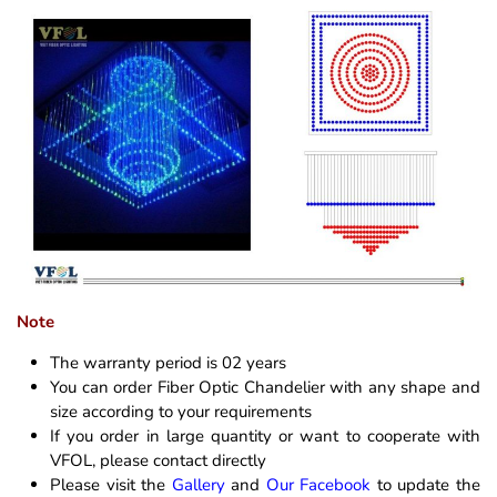
Note
The warranty period is 02 years
You can order Fiber Optic Chandelier with any shape and
size according to your requirements
If you order in large quantity or want to cooperate with
VFOL, please contact directly
Please visit the
Gallery
and
Our Facebook
to update the