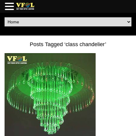
Posts Tagged ‘class chandelier’