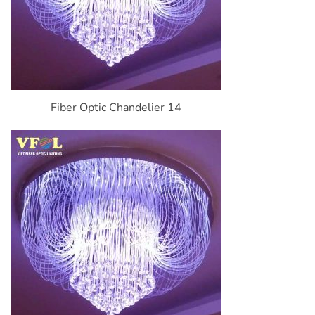
Fiber Optic Chandelier 14