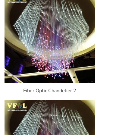
Fiber Optic Chandelier 2