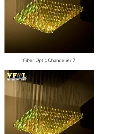
Fiber Optic Chandelier 7