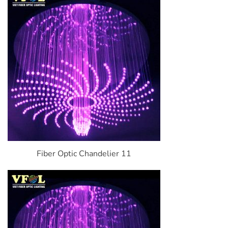
Fiber Optic Chandelier 11