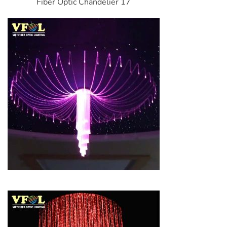
Fiber Optic Chandelier 17