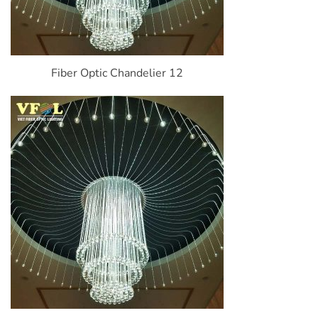
Fiber Optic Chandelier 12