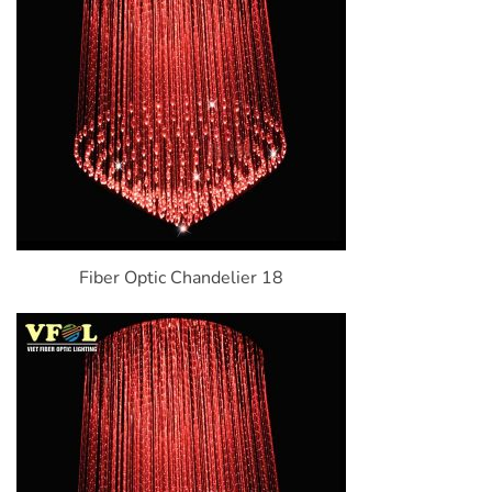
Fiber Optic Chandelier 18