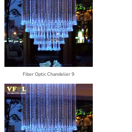
Fiber Optic Chandelier 9