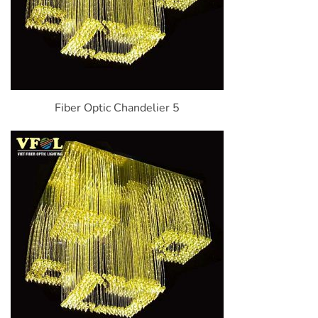
Fiber Optic Chandelier 5