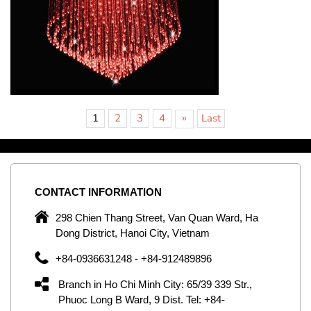
»
1
2
3
4
Last
CONTACT
INFORMATION
C
ng
298 Chien Thang Street, Van Quan Ward, Ha
e,
Dong District, Hanoi City, Vietnam
om
+84-0936631248 - +84-912489896
ld
er
Branch in Ho Chi Minh City: 65/39 339 Str.,
ol
Phuoc Long B Ward, 9 Dist. Tel: +84-