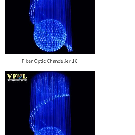
Fiber Optic Chandelier 16