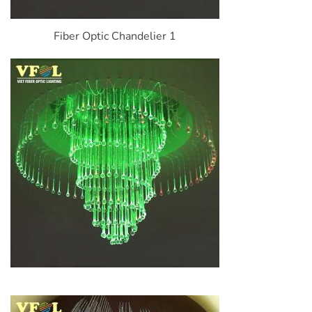
Fiber Optic Chandelier 1