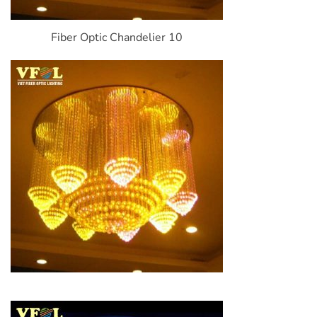
Fiber Optic Chandelier 10