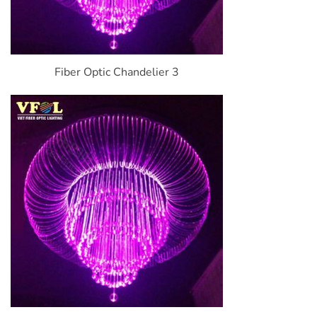
Fiber Optic Chandelier 3