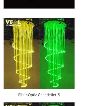
Fiber Optic Chandelier 6