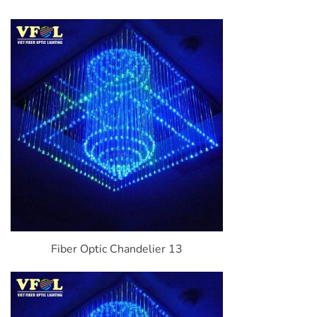
Fiber Optic Chandelier 13