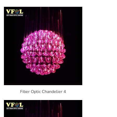
Fiber Optic Chandelier 4