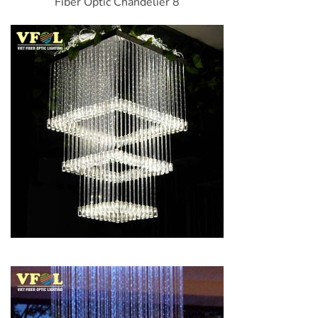
Fiber Optic Chandelier 8