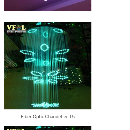
Fiber Optic Chandelier 15