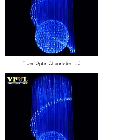
Fiber Optic Chandelier 16