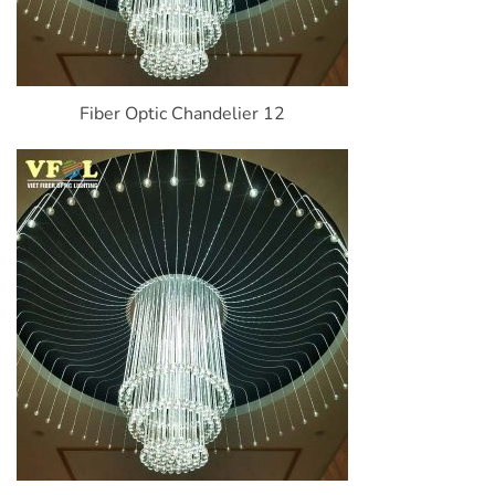
Fiber Optic Chandelier 12