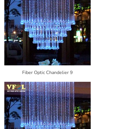
Fiber Optic Chandelier 9