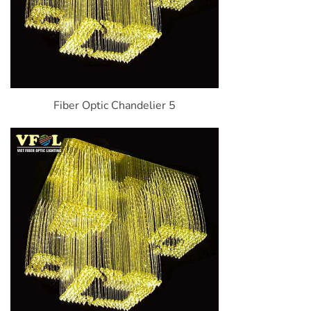
Fiber Optic Chandelier 5