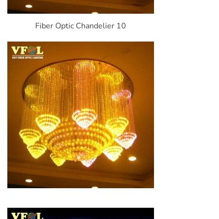
Fiber Optic Chandelier 10