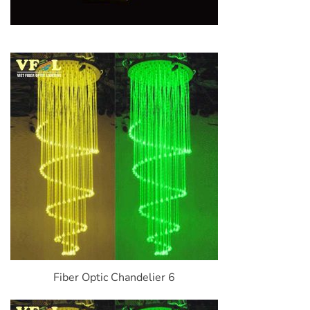
Fiber Optic Chandelier 6