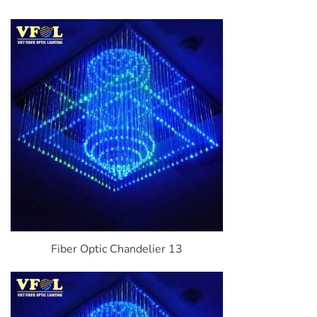
Fiber Optic Chandelier 13