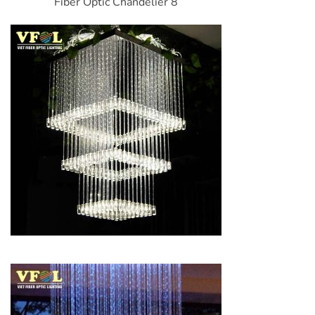
Fiber Optic Chandelier 8