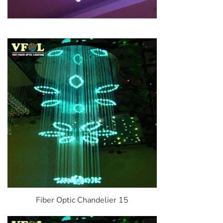
Fiber Optic Chandelier 15