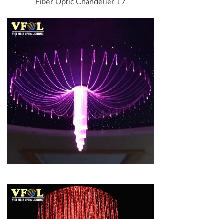
Fiber Optic Chandelier 17