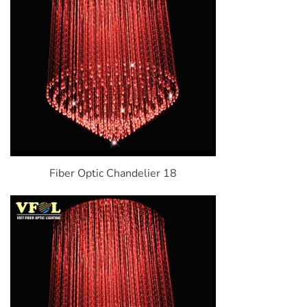
Fiber Optic Chandelier 18