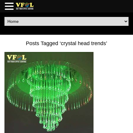
Posts Tagged ‘crystal head trends’