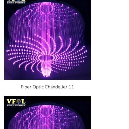
Fiber Optic Chandelier 11