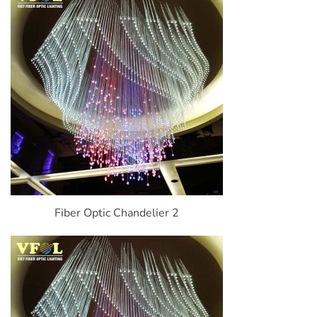
Fiber Optic Chandelier 2