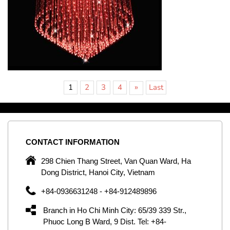
»
1
2
3
4
Last
CONTACT
INFORMATION
C
ng
298 Chien Thang Street, Van Quan Ward, Ha
e,
Dong District, Hanoi City, Vietnam
om
+84-0936631248 - +84-912489896
ld
er
Branch in Ho Chi Minh City: 65/39 339 Str.,
ol
Phuoc Long B Ward, 9 Dist. Tel: +84-