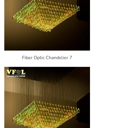
Fiber Optic Chandelier 7