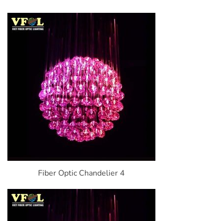
Fiber Optic Chandelier 4