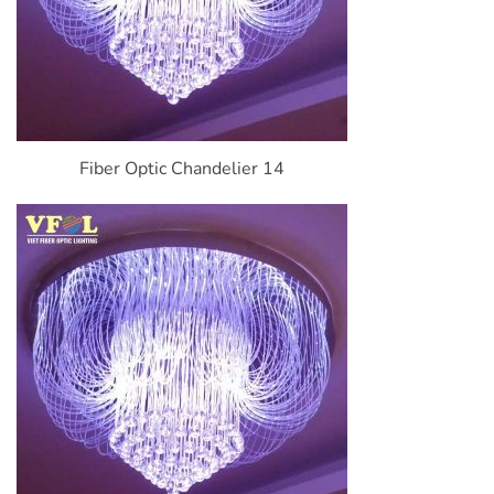
Fiber Optic Chandelier 14