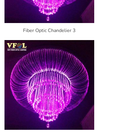
Fiber Optic Chandelier 3