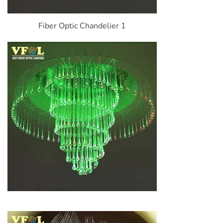
Fiber Optic Chandelier 1