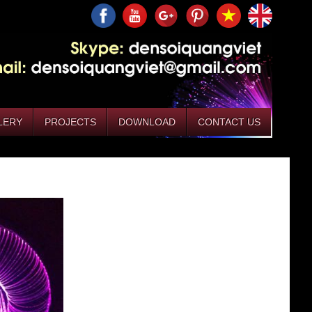
LERY
PROJECTS
DOWNLOAD
CONTACT US