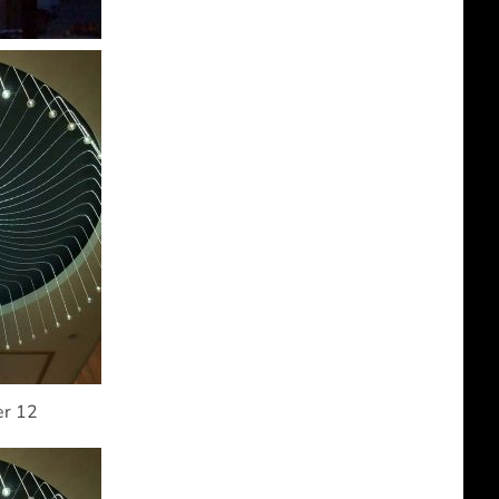
er 12