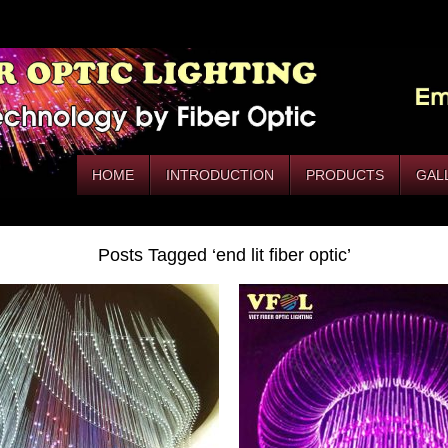
HOME
INTRODUCTION
PRODUCTS
GAL
Posts Tagged ‘end lit fiber optic’