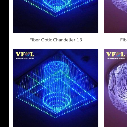
Fiber Optic Chandelier 13
Fib