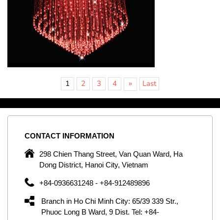
»
1
2
3
4
Last
CONTACT
INFORMATION
C
ng
298 Chien Thang Street, Van Quan Ward, Ha
e,
Dong District, Hanoi City, Vietnam
om
+84-0936631248 - +84-912489896
ld
er
Branch in Ho Chi Minh City: 65/39 339 Str.,
ol
Phuoc Long B Ward, 9 Dist. Tel: +84-