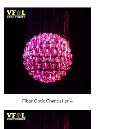
Fiber Optic Chandelier 4