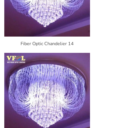
Fiber Optic Chandelier 14