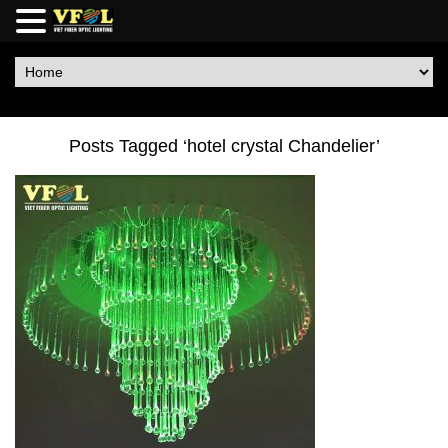
Posts Tagged ‘hotel crystal Chandelier’