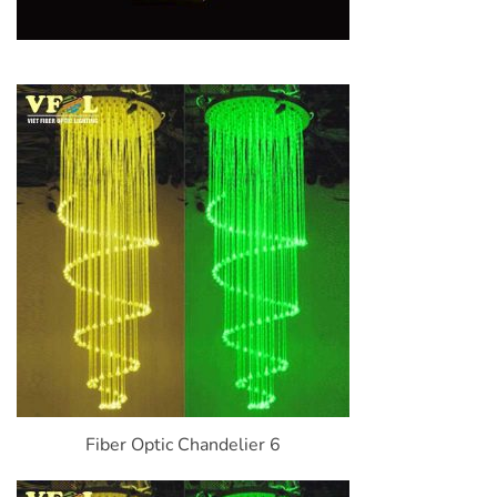
Fiber Optic Chandelier 6