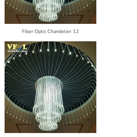
Fiber Optic Chandelier 12