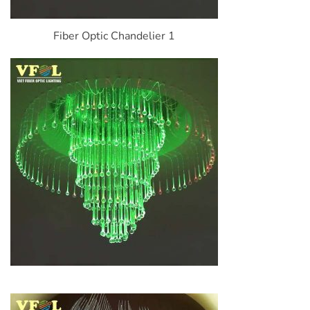
Fiber Optic Chandelier 1