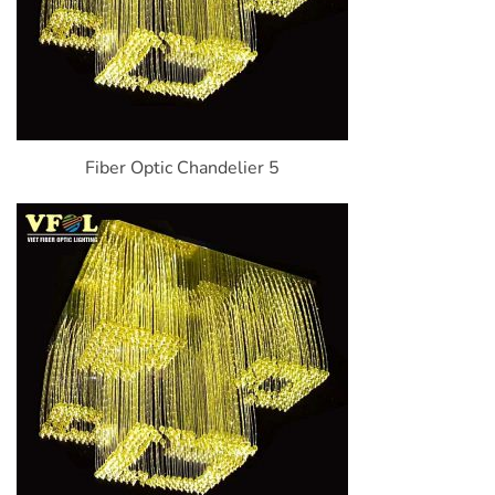
Fiber Optic Chandelier 5