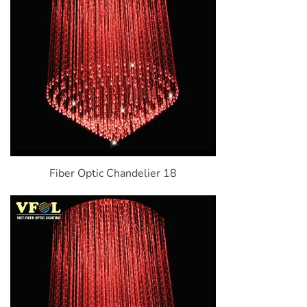
Fiber Optic Chandelier 18