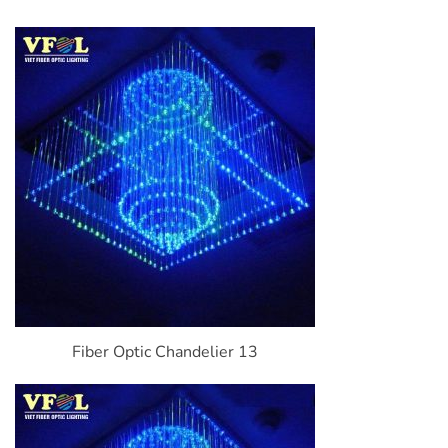
Fiber Optic Chandelier 13