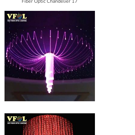
Fiber Optic Chandelier 17