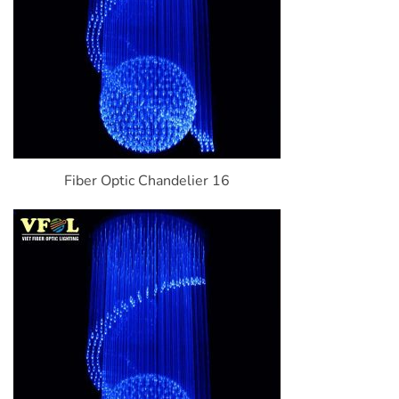
Fiber Optic Chandelier 16