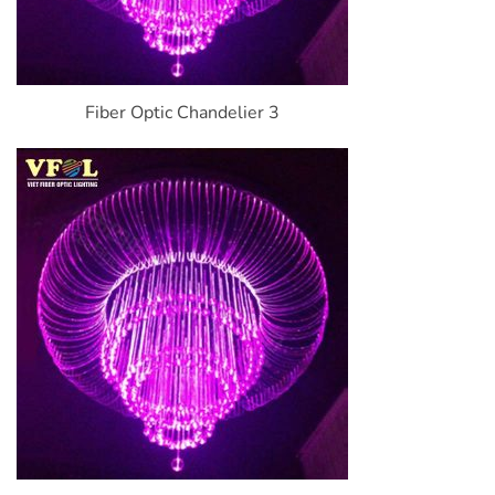
Fiber Optic Chandelier 3