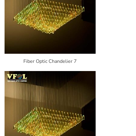
Fiber Optic Chandelier 7