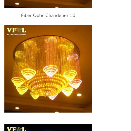
Fiber Optic Chandelier 10