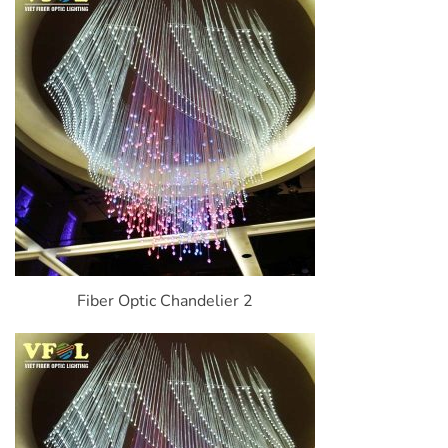
Fiber Optic Chandelier 2