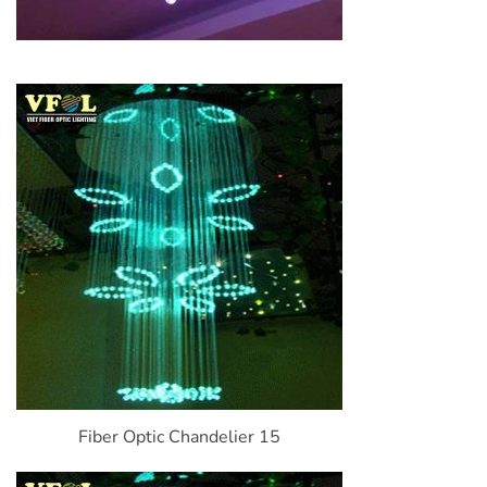
Fiber Optic Chandelier 15