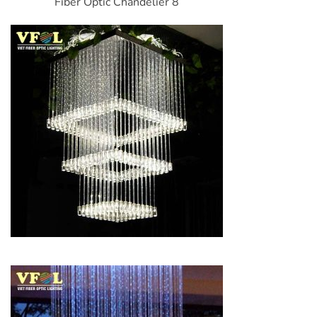
Fiber Optic Chandelier 8