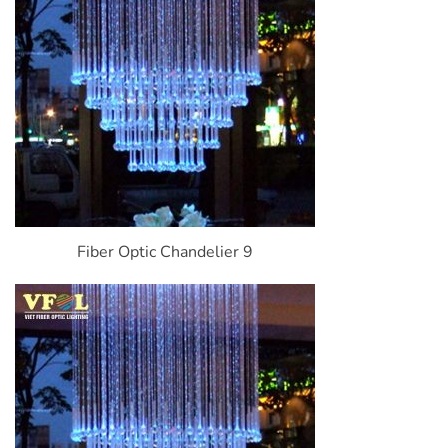
Fiber Optic Chandelier 9