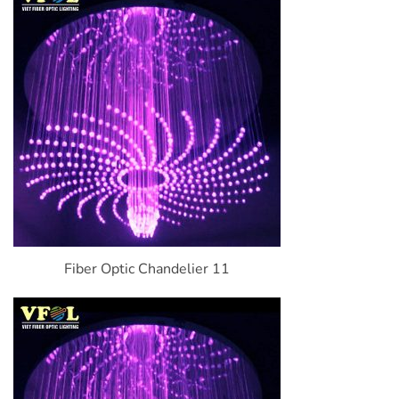
Fiber Optic Chandelier 11