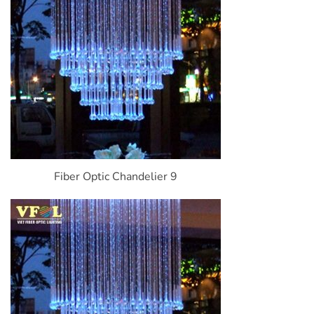
Fiber Optic Chandelier 9