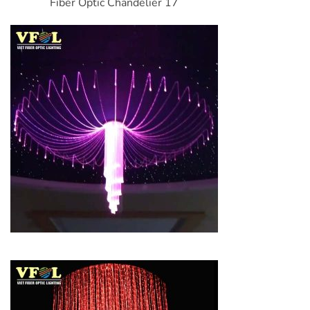
Fiber Optic Chandelier 17