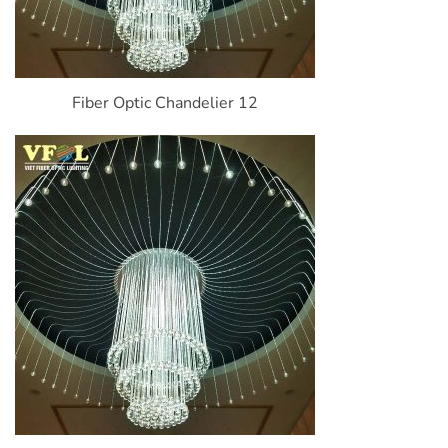
Fiber Optic Chandelier 12