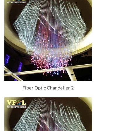
Fiber Optic Chandelier 2