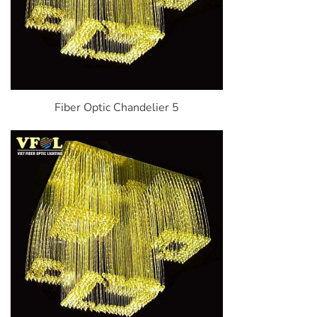
Fiber Optic Chandelier 5