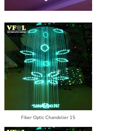
Fiber Optic Chandelier 15