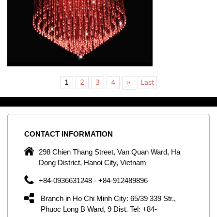
»
1
2
3
4
Last
CONTACT
INFORMATION
C
ng
298 Chien Thang Street, Van Quan Ward, Ha
e,
Dong District, Hanoi City, Vietnam
om
+84-0936631248 - +84-912489896
ld
er
Branch in Ho Chi Minh City: 65/39 339 Str.,
ol
Phuoc Long B Ward, 9 Dist. Tel: +84-