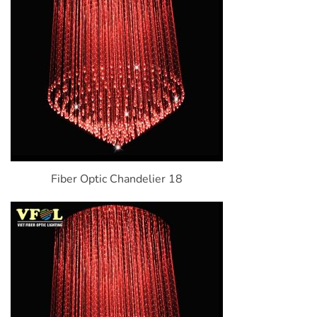
Fiber Optic Chandelier 18