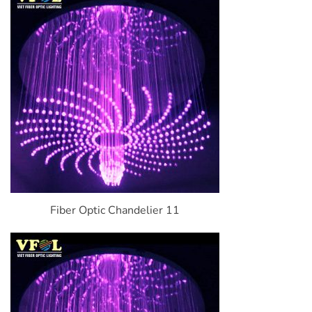
Fiber Optic Chandelier 11