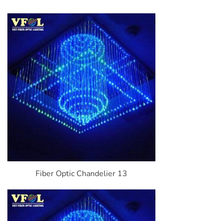
Fiber Optic Chandelier 13