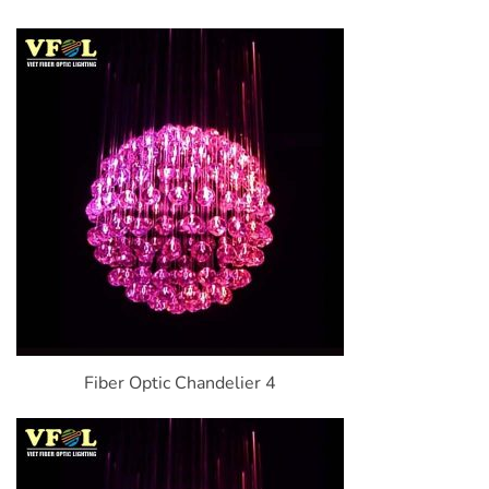
Fiber Optic Chandelier 4