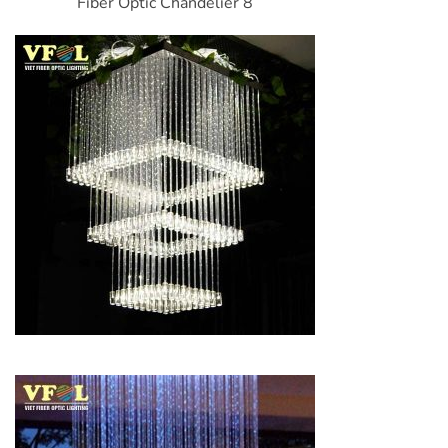
Fiber Optic Chandelier 8