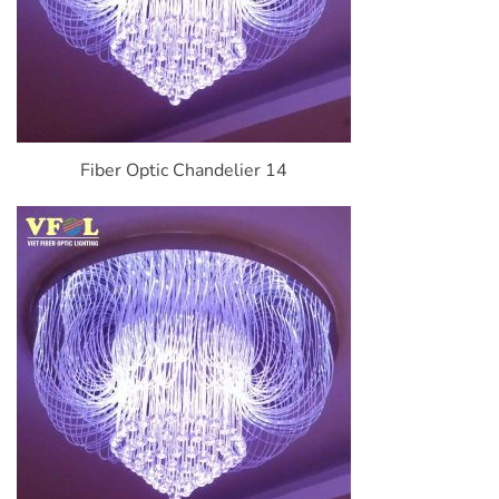
Fiber Optic Chandelier 14