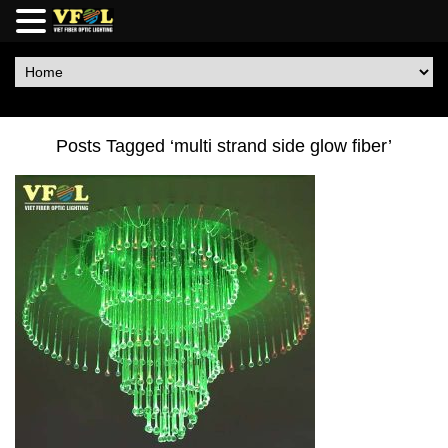
Posts Tagged ‘multi strand side glow fiber’