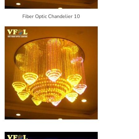
Fiber Optic Chandelier 10