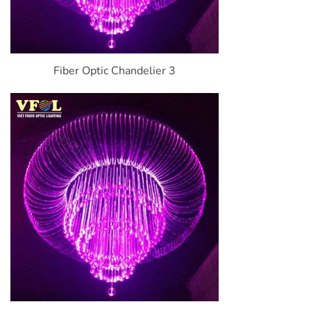
Fiber Optic Chandelier 3