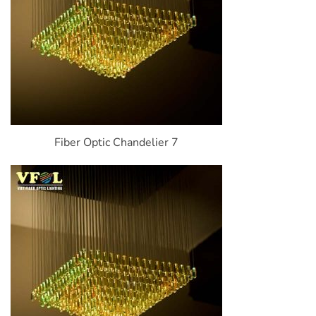
Fiber Optic Chandelier 7