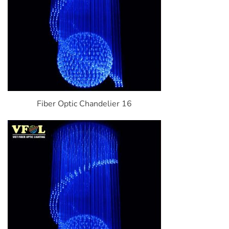
Fiber Optic Chandelier 16