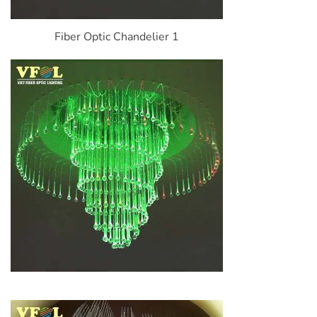
Fiber Optic Chandelier 1