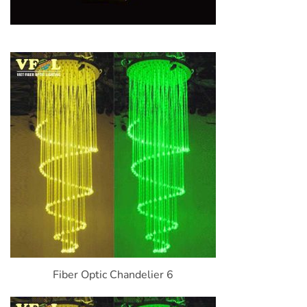
Fiber Optic Chandelier 6