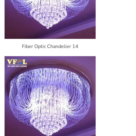
Fiber Optic Chandelier 14