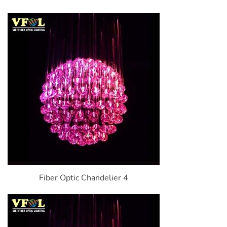
Fiber Optic Chandelier 4