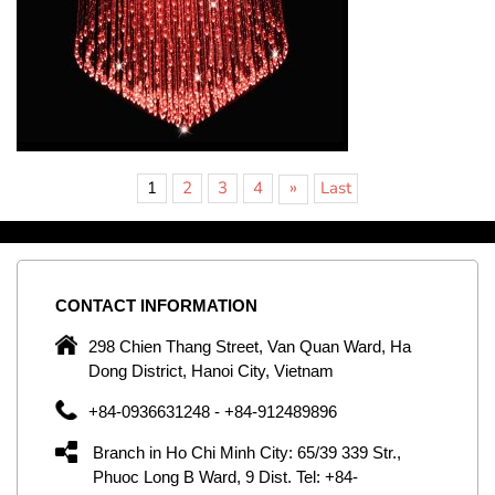
»
1
2
3
4
Last
CONTACT
INFORMATION
C
ng
298 Chien Thang Street, Van Quan Ward, Ha
e,
Dong District, Hanoi City, Vietnam
om
+84-0936631248 - +84-912489896
ld
er
Branch in Ho Chi Minh City: 65/39 339 Str.,
ol
Phuoc Long B Ward, 9 Dist. Tel: +84-