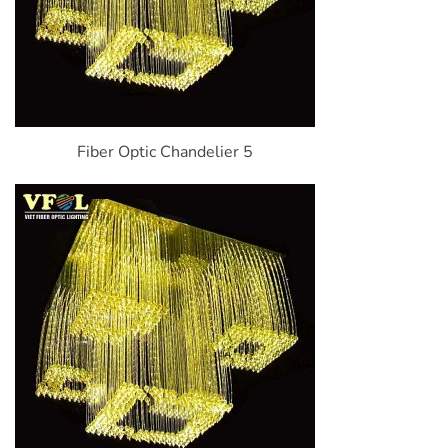
Fiber Optic Chandelier 5