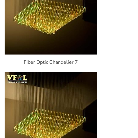
Fiber Optic Chandelier 7