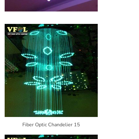
Fiber Optic Chandelier 15