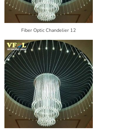
Fiber Optic Chandelier 12