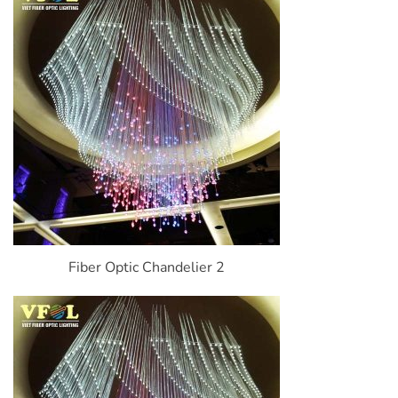
Fiber Optic Chandelier 2