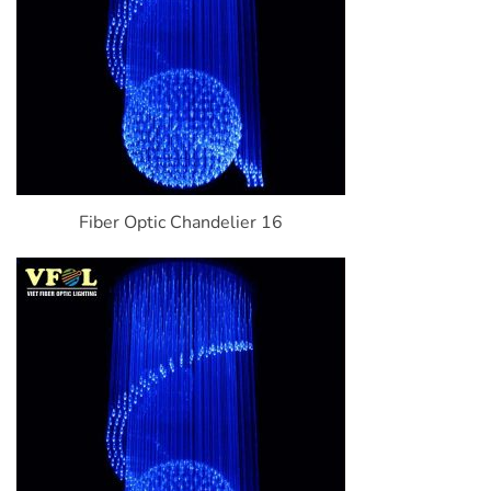
Fiber Optic Chandelier 16