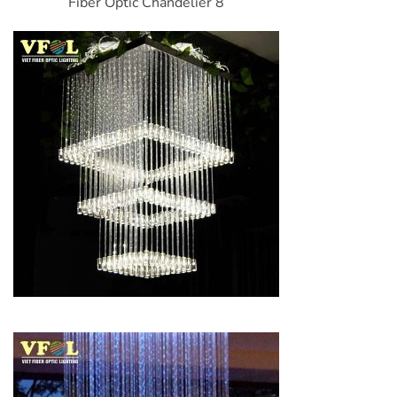
Fiber Optic Chandelier 8