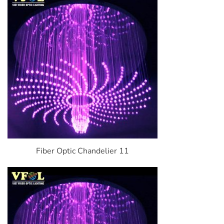
Fiber Optic Chandelier 11