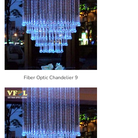
Fiber Optic Chandelier 9