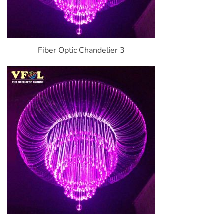
Fiber Optic Chandelier 3