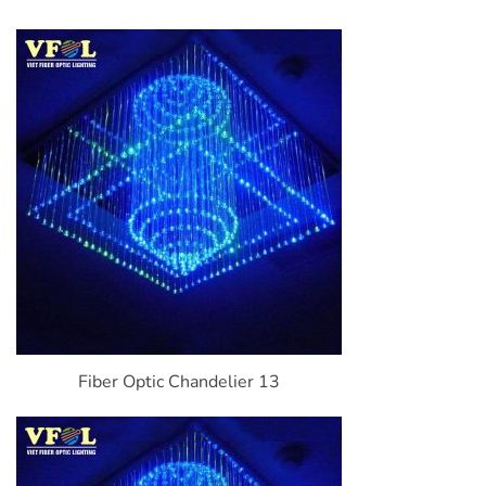
Fiber Optic Chandelier 13