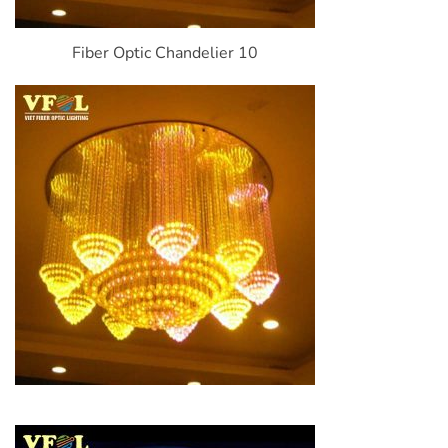
Fiber Optic Chandelier 10