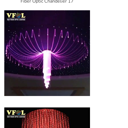
Fiber Optic Chandelier 17