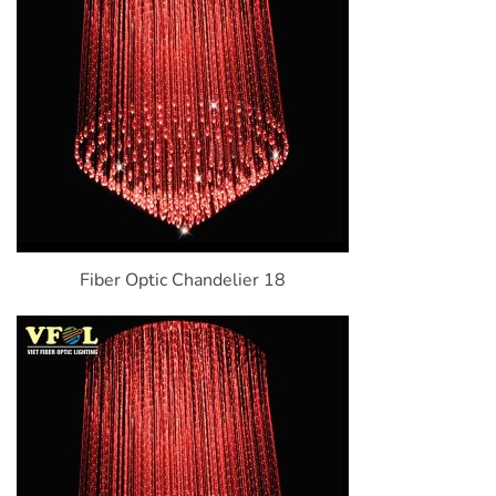
Fiber Optic Chandelier 18