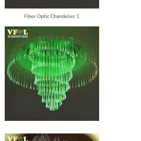
Fiber Optic Chandelier 1