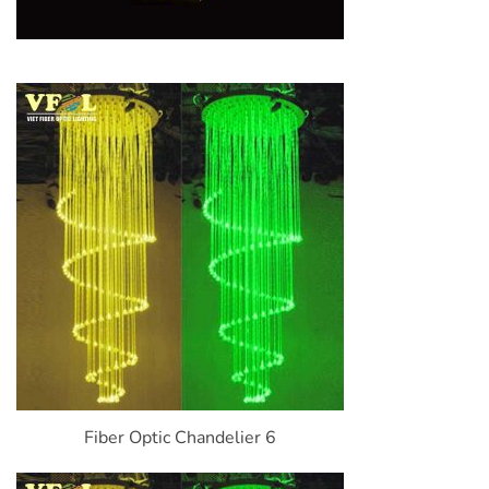
Fiber Optic Chandelier 6