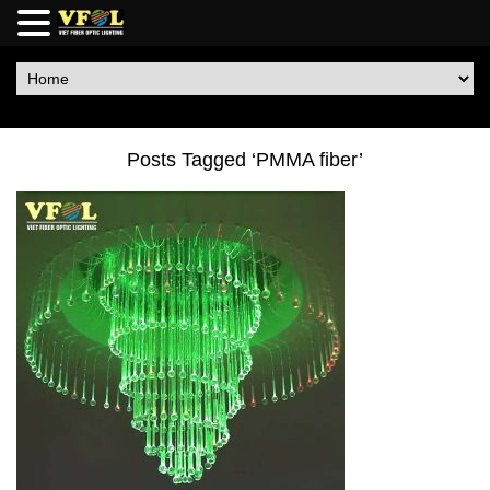
Posts Tagged ‘PMMA fiber’