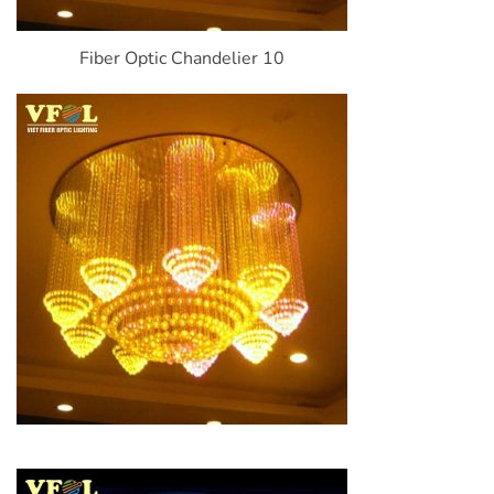
Fiber Optic Chandelier 10