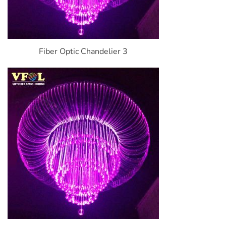
Fiber Optic Chandelier 3