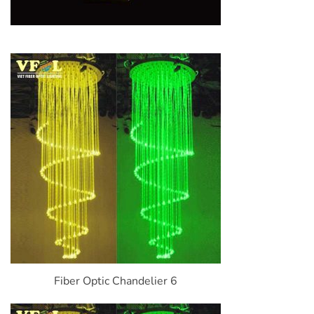
Fiber Optic Chandelier 6