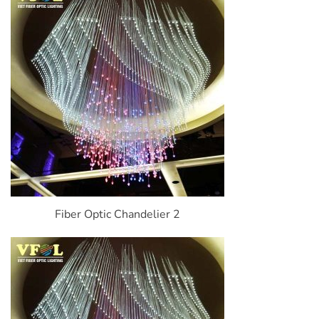
Fiber Optic Chandelier 2