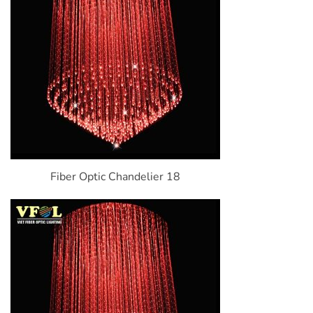
Fiber Optic Chandelier 18