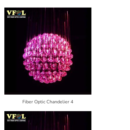
Fiber Optic Chandelier 4