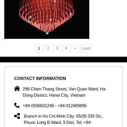
»
1
2
3
4
Last
CONTACT
INFORMATION
C
ng
298 Chien Thang Street, Van Quan Ward, Ha
e,
Dong District, Hanoi City, Vietnam
om
+84-0936631248 - +84-912489896
ld
er
Branch in Ho Chi Minh City: 65/39 339 Str.,
ol
Phuoc Long B Ward, 9 Dist. Tel: +84-