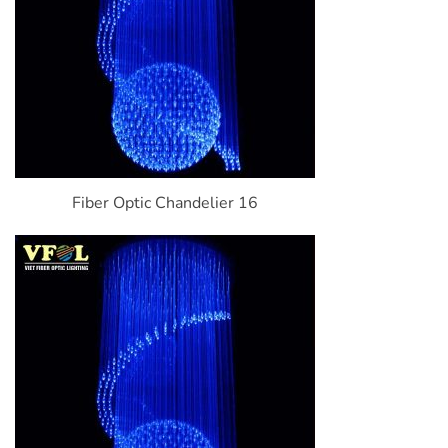
Fiber Optic Chandelier 16