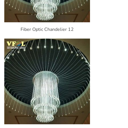
Fiber Optic Chandelier 12