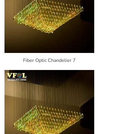
Fiber Optic Chandelier 7