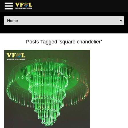
Posts Tagged ‘square chandelier’