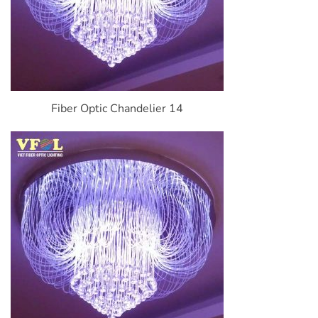
Fiber Optic Chandelier 14