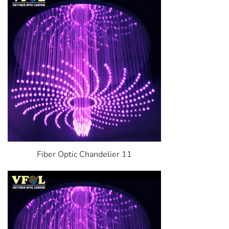
Fiber Optic Chandelier 11