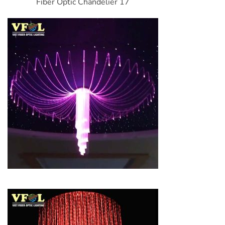
Fiber Optic Chandelier 17