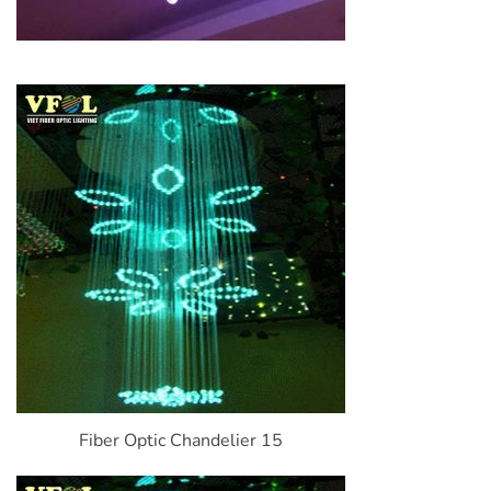
Fiber Optic Chandelier 15