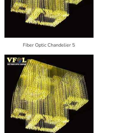
Fiber Optic Chandelier 5