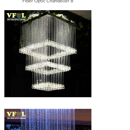
Fiber Optic Chandelier 8