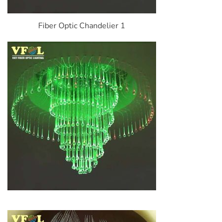
Fiber Optic Chandelier 1