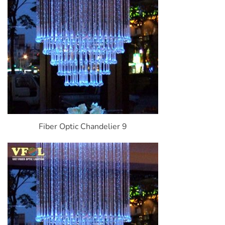
Fiber Optic Chandelier 9