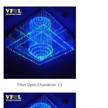
Fiber Optic Chandelier 13