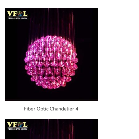
Fiber Optic Chandelier 4