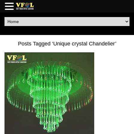
Posts Tagged ‘Unique crystal Chandelier’