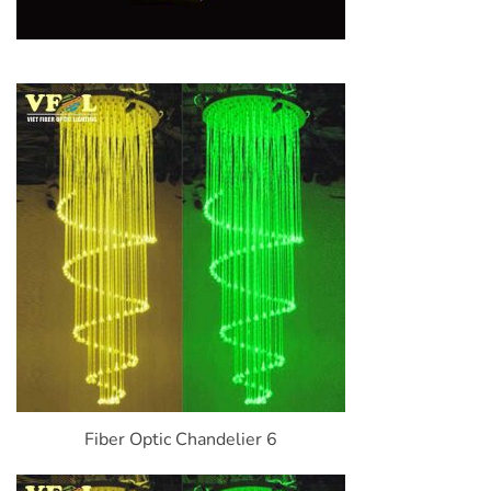
Fiber Optic Chandelier 6