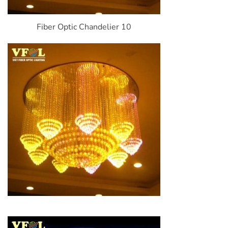
Fiber Optic Chandelier 10