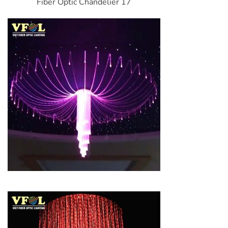
Fiber Optic Chandelier 17