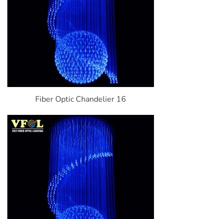
Fiber Optic Chandelier 16