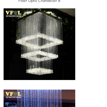
Fiber Optic Chandelier 8