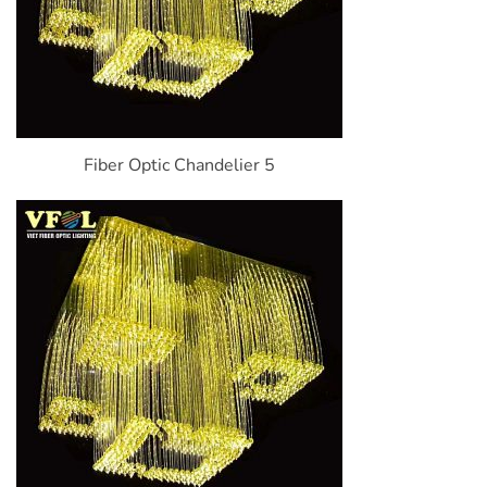
Fiber Optic Chandelier 5