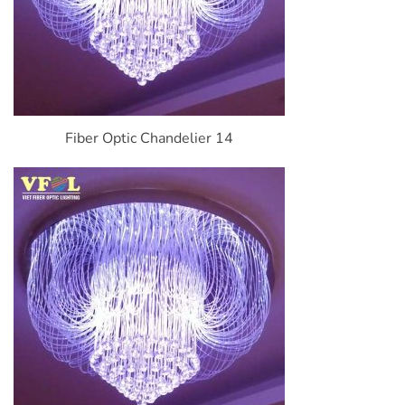
Fiber Optic Chandelier 14