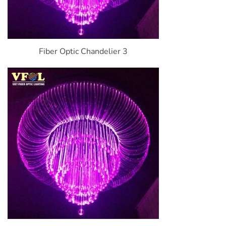
Fiber Optic Chandelier 3