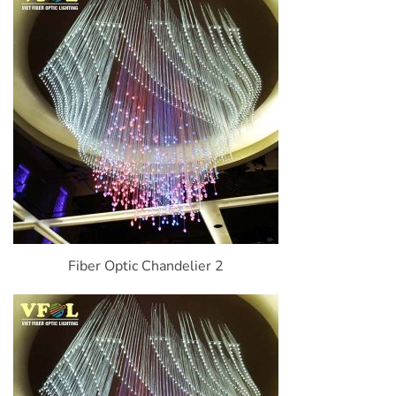
Fiber Optic Chandelier 2