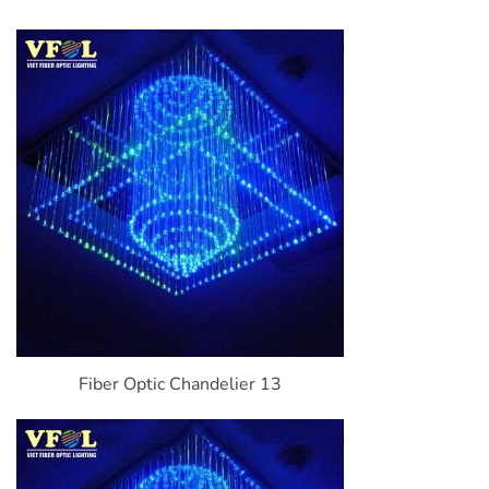
Fiber Optic Chandelier 13