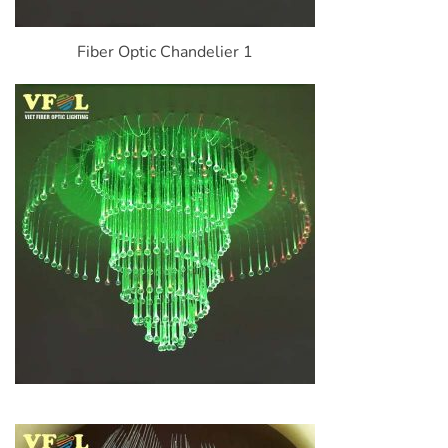
Fiber Optic Chandelier 1