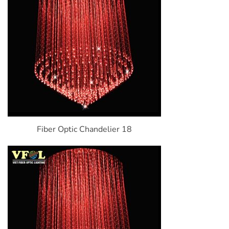
Fiber Optic Chandelier 18