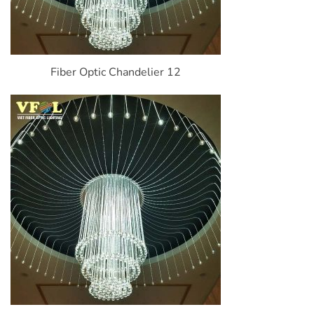
Fiber Optic Chandelier 12