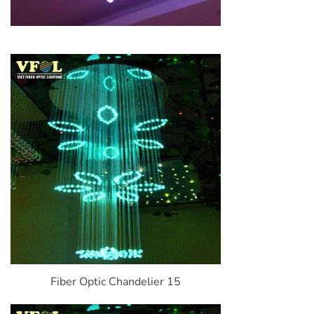
Fiber Optic Chandelier 15