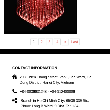
»
1
2
3
4
Last
CONTACT
INFORMATION
C
ng
298 Chien Thang Street, Van Quan Ward, Ha
e,
Dong District, Hanoi City, Vietnam
om
+84-0936631248 - +84-912489896
ld
er
Branch in Ho Chi Minh City: 65/39 339 Str.,
ol
Phuoc Long B Ward, 9 Dist. Tel: +84-