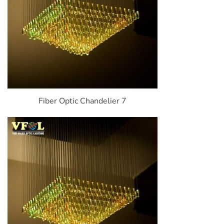
Fiber Optic Chandelier 7