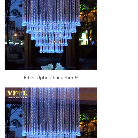
Fiber Optic Chandelier 9