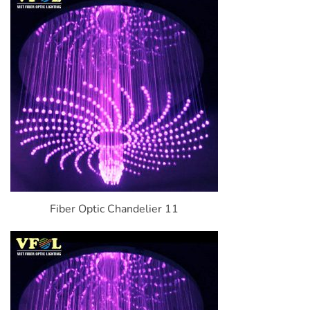
Fiber Optic Chandelier 11