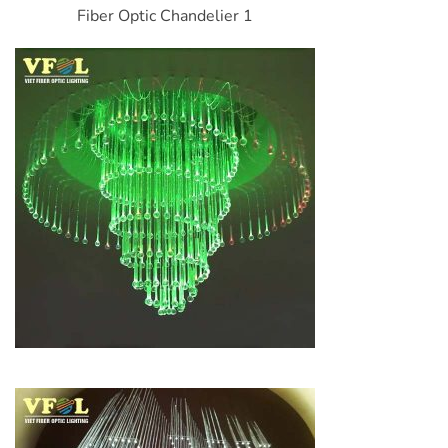
Fiber Optic Chandelier 1