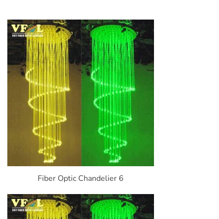
Fiber Optic Chandelier 6