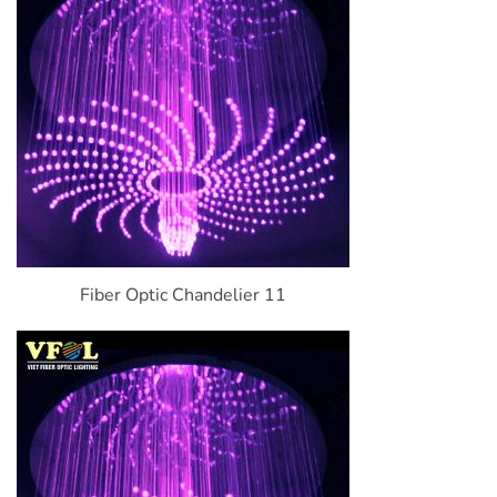
Fiber Optic Chandelier 11