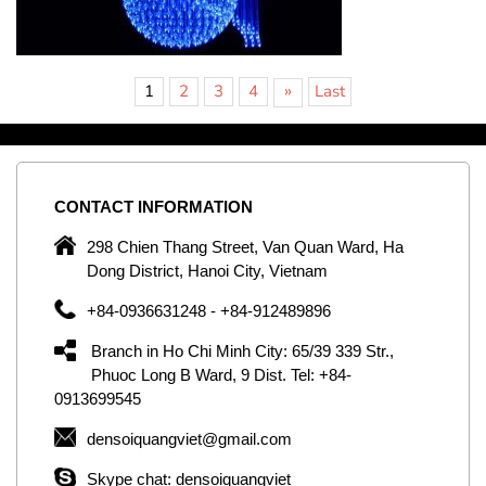
»
1
2
3
4
Last
CONTACT
INFORMATION
C
ng
298 Chien Thang Street, Van Quan Ward, Ha
e,
Dong District, Hanoi City, Vietnam
om
+84-0936631248 - +84-912489896
ld
er
Branch in Ho Chi Minh City: 65/39 339 Str.,
ol
Phuoc Long B Ward, 9 Dist. Tel: +84-
0913699545
by
densoiquangviet@gmail.com
ic
Skype chat: densoiquangviet