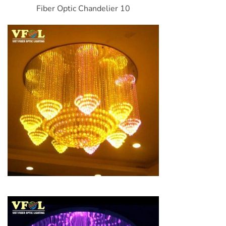
Fiber Optic Chandelier 10