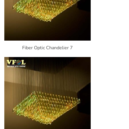
Fiber Optic Chandelier 7