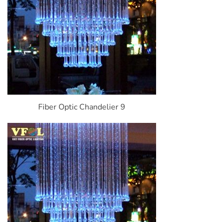
Fiber Optic Chandelier 9