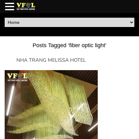
Posts Tagged ‘fiber optic light’
NHA TRANG MELISSA HOTEL