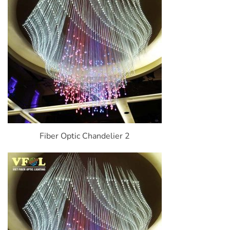
Fiber Optic Chandelier 2