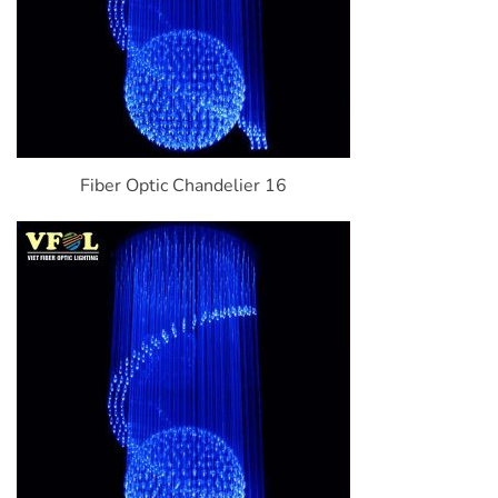
Fiber Optic Chandelier 16