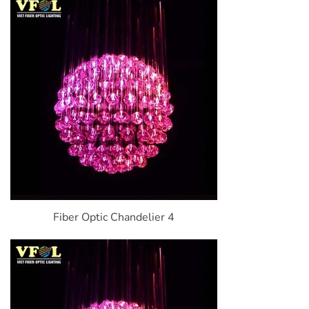
Fiber Optic Chandelier 4