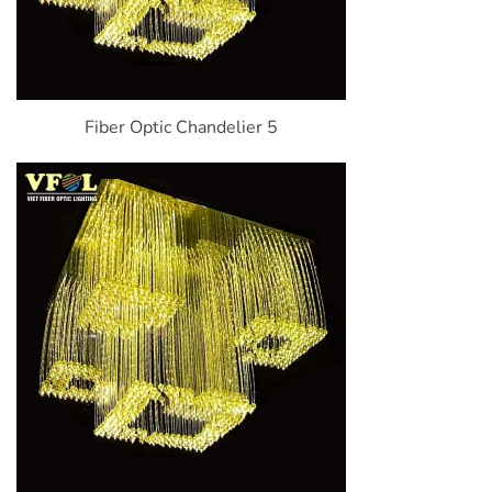
Fiber Optic Chandelier 5