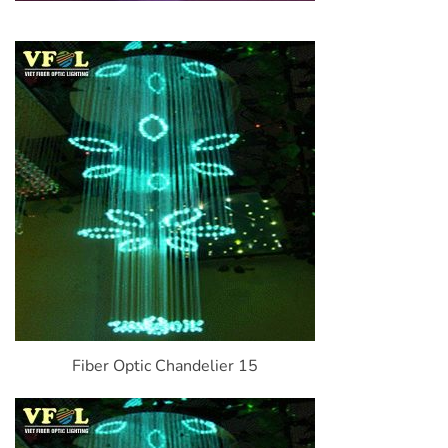
Fiber Optic Chandelier 15