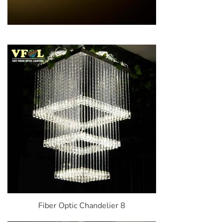
Fiber Optic Chandelier 8