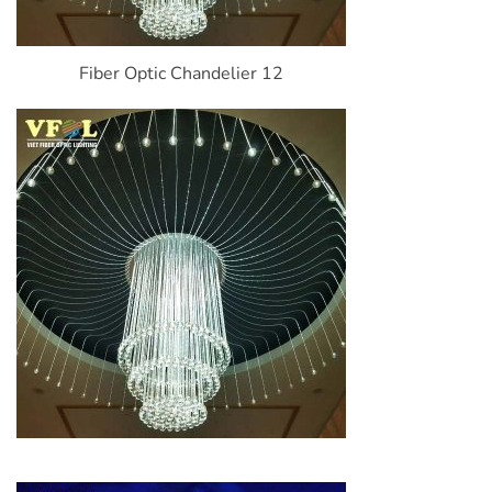
Fiber Optic Chandelier 12