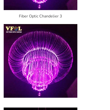
Fiber Optic Chandelier 3