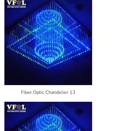
Fiber Optic Chandelier 13