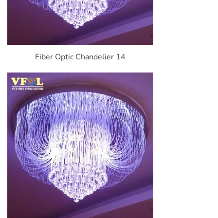
Fiber Optic Chandelier 14