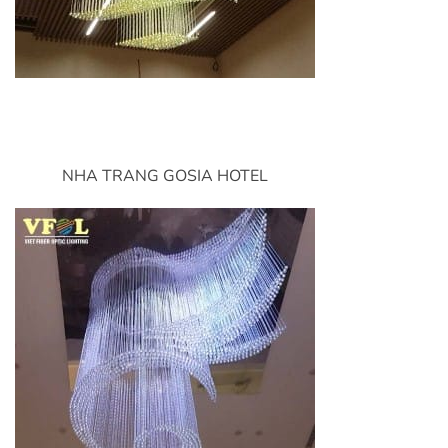
NHA TRANG GOSIA HOTEL