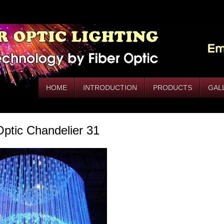
HOME
INTRODUCTION
PRODUCTS
GAL
Optic Chandelier 31