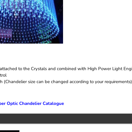
e attached to the Crystals and combined with High Power Light Eng
trol
th (Chandelier size can be changed according to your requirements)
ber Optic Chandelier Catalogue