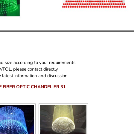
d size according to your requirements
 VFOL, please contact directly
 latest information and discussion
F FIBER OPTIC CHANDELIER 31