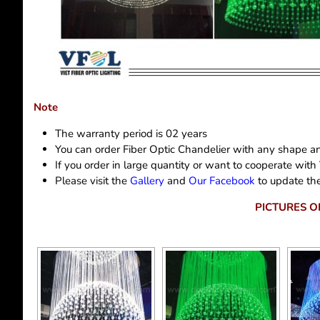
Note
The warranty period is 02 years
You can order Fiber Optic Chandelier with any shape an
If you order in large quantity or want to cooperate with
Please visit the
Gallery
and
Our Facebook
to update the
PICTURES O