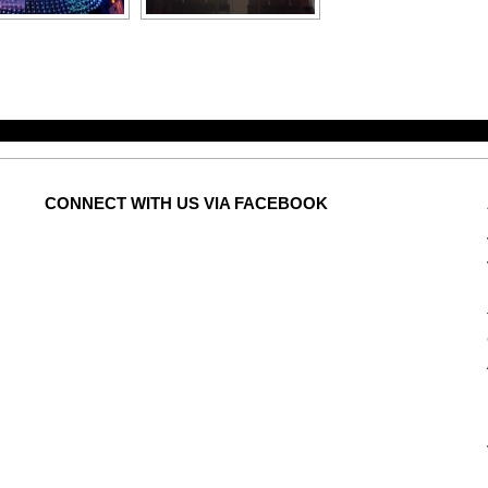
CONNECT
WITH US VIA FACEBOOK