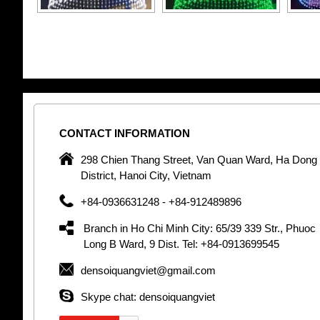
CONTACT
INFORMATION
pany in
298 Chien Thang Street, Van Quan Ward, Ha Dong
 unique
District, Hanoi City, Vietnam
 optic
+84-0936631248 - +84-912489896
 Optic
orative
Branch in Ho Chi Minh City: 65/39 339 Str., Phuoc
Garden
Long B Ward, 9 Dist. Tel: +84-0913699545
densoiquangviet@gmail.com
tly by
thetic
Skype chat: densoiquangviet