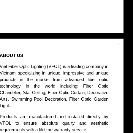
ABOUT US
CONT
Viet Fiber Optic Lighting (VFOL) is a leading company in
2
Vietnam specializing in unique, impressive and unique
Di
products in the market from advanced fiber optic
+
technology in the world including: Fiber Optic
Chandelier, Star Ceiling, Fiber Optic Curtain, Decorative
B
Arts, Swimming Pool Decoration, Fiber Optic Garden
L
Light....
d
Products are manufactured and installed directly by
VFOL to ensure absolute quality and aesthetic
S
requirements with a lifetime warranty service.