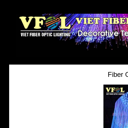
Fiber 