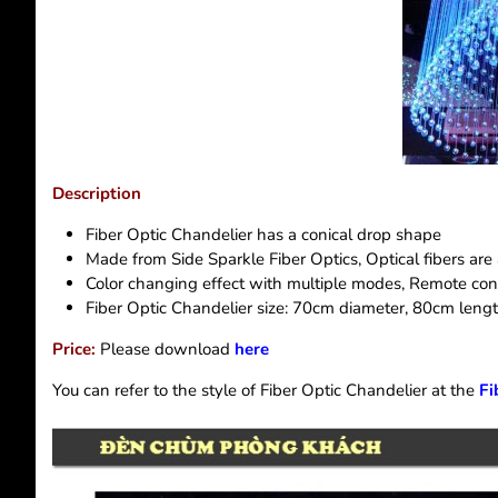
Description
Fiber Optic Chandelier has a conical drop shape
Made from Side Sparkle Fiber Optics, Optical fibers ar
Color changing effect with multiple modes, Remote con
Fiber Optic Chandelier size: 70cm diameter, 80cm leng
Price:
Please download
here
You can refer to the style of Fiber Optic Chandelier at the
Fi