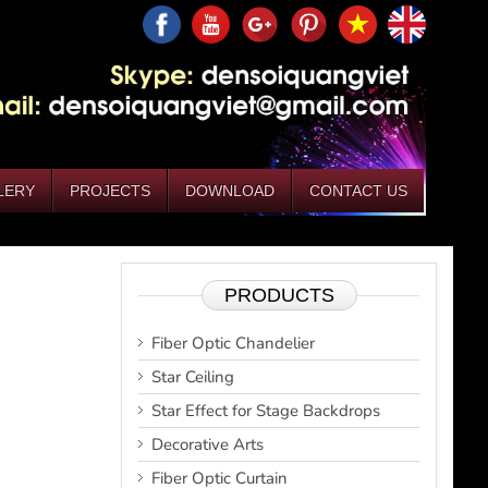
LERY
PROJECTS
DOWNLOAD
CONTACT US
PRODUCTS
Fiber Optic Chandelier
Star Ceiling
Star Effect for Stage Backdrops
Decorative Arts
Fiber Optic Curtain