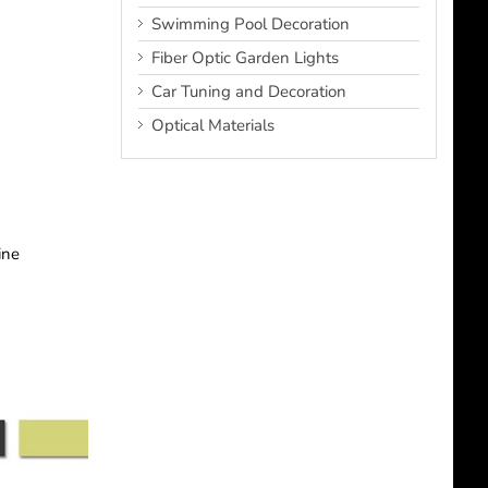
Swimming Pool Decoration
Fiber Optic Garden Lights
Car Tuning and Decoration
Optical Materials
ine